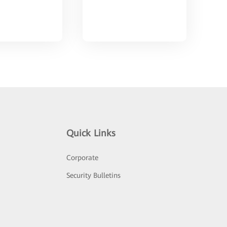
Quick Links
Corporate
Security Bulletins