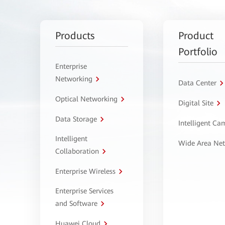
Products
Product
Portfolio
Enterprise
Networking
Data Center
Optical Networking
Digital Site
Data Storage
Intelligent C
Intelligent
Wide Area Ne
Collaboration
Enterprise Wireless
Enterprise Services
and Software
Huawei Cloud