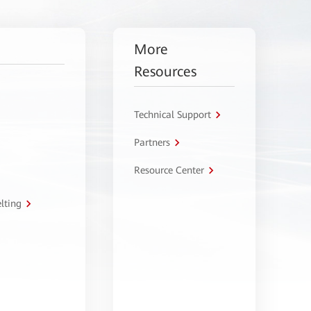
More
Resources
Technical Support
Partners
Resource Center
lting