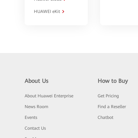
HUAWEI eKit
About Us
How to Buy
About Huawei Enterprise
Get Pricing
News Room
Find a Reseller
Events
Chatbot
Contact Us