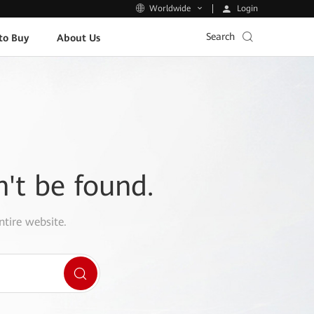
Login
Worldwide
Search
to Buy
About Us
n't be found.
ntire website.