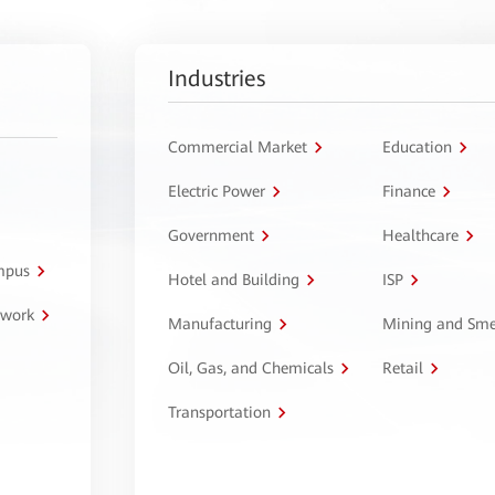
Industries
Commercial Market
Education
Electric Power
Finance
Government
Healthcare
ampus
Hotel and Building
ISP
twork
Manufacturing
Mining and Sme
Oil, Gas, and Chemicals
Retail
Transportation