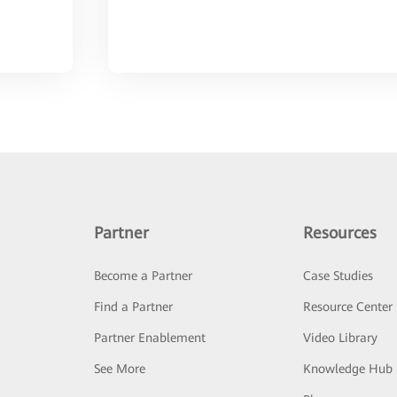
Partner
Resources
Become a Partner
Case Studies
Find a Partner
Resource Center
Partner Enablement
Video Library
See More
Knowledge Hub