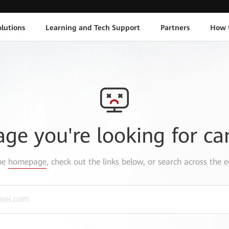
lutions
Learning and Tech Support
Partners
How 
age you're looking for ca
the
homepage
, check out the links below, or search across the e