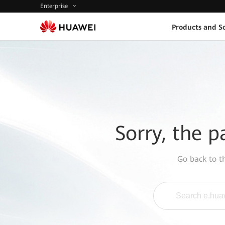
Enterprise
Products and So
Sorry, the p
Go back to 