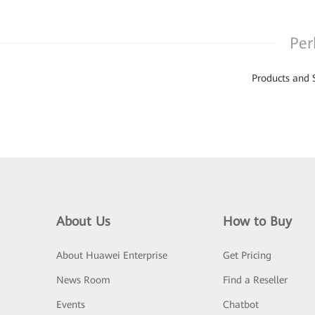
Per
Products and 
About Us
How to Buy
About Huawei Enterprise
Get Pricing
News Room
Find a Reseller
Events
Chatbot