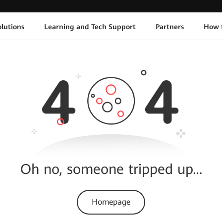
lutions
Learning and Tech Support
Partners
How 
Oh no, someone tripped up…
Homepage