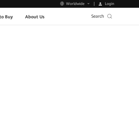
Login
Worldwide
Search
to Buy
About Us