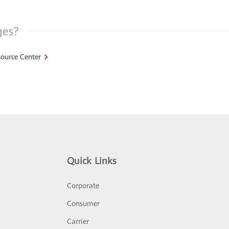
ges?
ource Center
Quick Links
Corporate
Consumer
Carrier