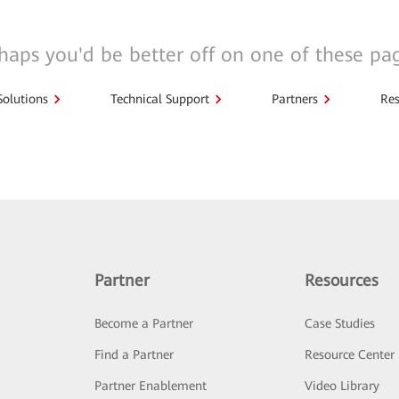
haps you'd be better off on one of these pa
Solutions
Technical Support
Partners
Res
Partner
Resources
Become a Partner
Case Studies
Find a Partner
Resource Center
Partner Enablement
Video Library