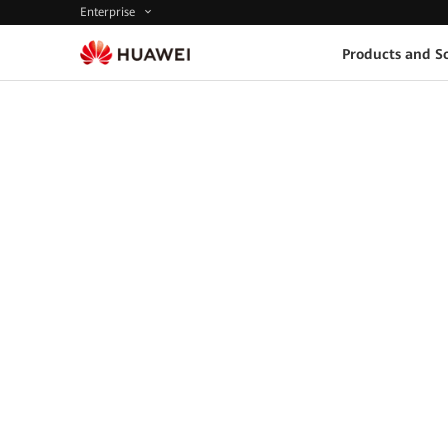
Enterprise
Products and So