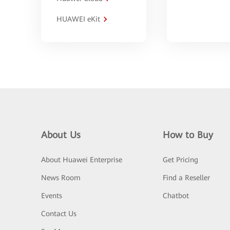
HUAWEI eKit
About Us
How to Buy
About Huawei Enterprise
Get Pricing
News Room
Find a Reseller
Events
Chatbot
Contact Us