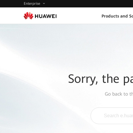
Enterprise
Products and So
Sorry, the p
Go back to 