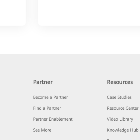
Partner
Resources
Become a Partner
Case Studies
Find a Partner
Resource Center
Partner Enablement
Video Library
See More
Knowledge Hub