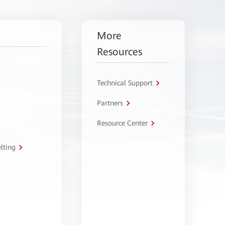
More
Resources
Technical Support
Partners
Resource Center
lting