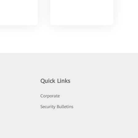
Quick Links
Corporate
Security Bulletins