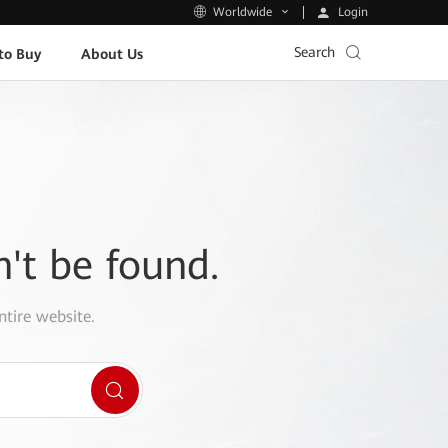
Login
Worldwide
Search
to Buy
About Us
n't be found.
ntire website.