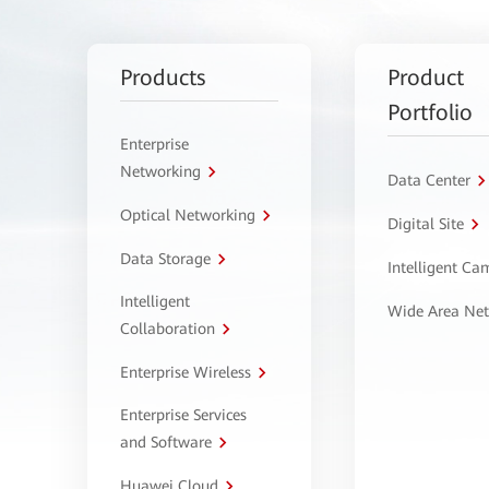
Products
Product
Portfolio
Enterprise
Networking
Data Center
Optical Networking
Digital Site
Data Storage
Intelligent C
Intelligent
Wide Area Ne
Collaboration
Enterprise Wireless
Enterprise Services
and Software
Huawei Cloud