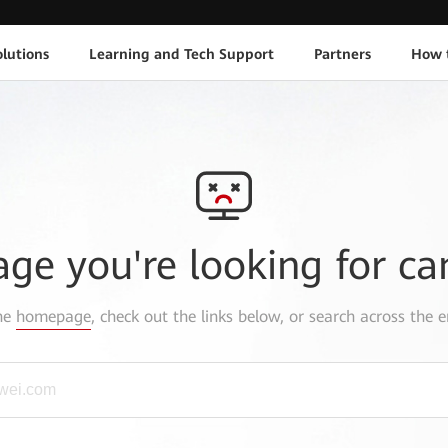
lutions
Learning and Tech Support
Partners
How 
age you're looking for ca
the
homepage
, check out the links below, or search across the e