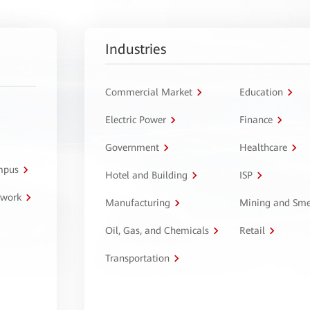
Industries
Commercial Market
Education
Electric Power
Finance
Government
Healthcare
ampus
Hotel and Building
ISP
twork
Manufacturing
Mining and Sme
Oil, Gas, and Chemicals
Retail
Transportation