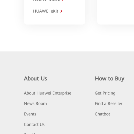
HUAWEI eKit
About Us
How to Buy
About Huawei Enterprise
Get Pricing
News Room
Find a Reseller
Events
Chatbot
Contact Us