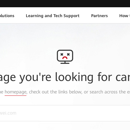
lutions
Learning and Tech Support
Partners
How 
age you're looking for ca
the
homepage
, check out the links below, or search across the e