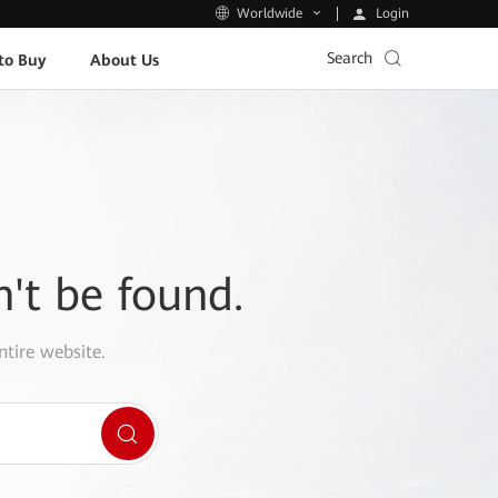
Login
Worldwide
Search
to Buy
About Us
n't be found.
ntire website.