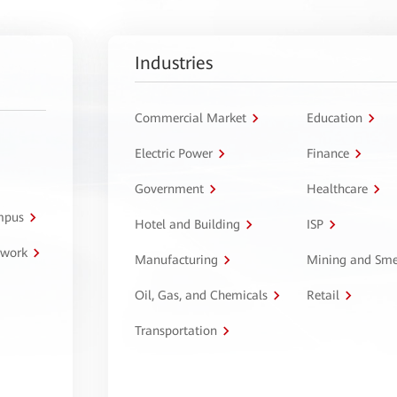
Industries
Commercial Market
Education
Electric Power
Finance
Government
Healthcare
ampus
Hotel and Building
ISP
twork
Manufacturing
Mining and Sme
Oil, Gas, and Chemicals
Retail
Transportation