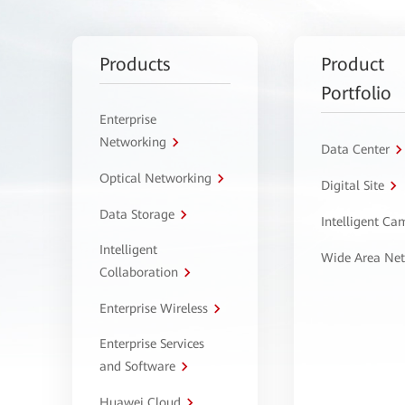
Products
Product
Portfolio
Enterprise
Networking
Data Center
Optical Networking
Digital Site
Data Storage
Intelligent C
Intelligent
Wide Area Ne
Collaboration
Enterprise Wireless
Enterprise Services
and Software
Huawei Cloud