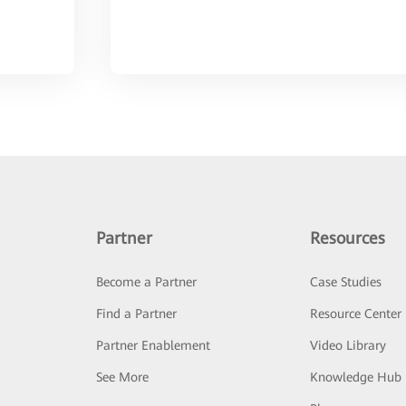
Partner
Resources
Become a Partner
Case Studies
Find a Partner
Resource Center
Partner Enablement
Video Library
See More
Knowledge Hub