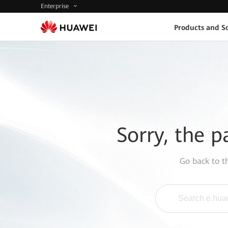
Enterprise
Products and So
Sorry, the p
Go back to 