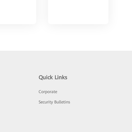
Quick Links
Corporate
Security Bulletins