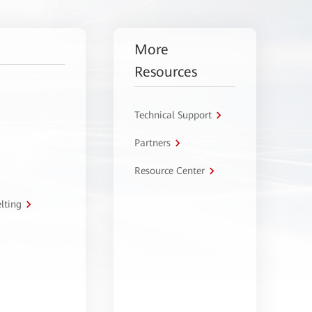
More
Resources
Technical Support
Partners
Resource Center
lting