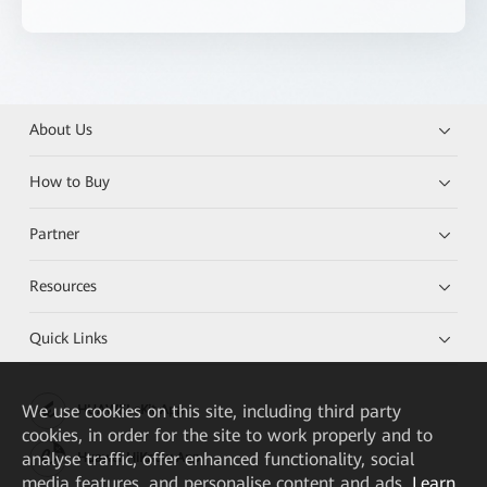
About Us
How to Buy
Partner
Resources
Quick Links
We
use cookies on this site, including third party
HUAWEI eKit App
cookies, in order for the site to work properly and to
analyse traffic, offer enhanced functionality, social
Huawei HiKnow App
media features, and personalise content and ads.
Learn