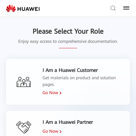
Please Select Your Role
Enjoy easy access to comprehensive documentation.
I Am a Huawei Customer
Get materials on product and solution
pages.
Go Now
I Am a Huawei Partner
Go Now