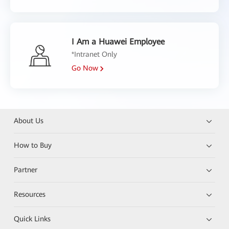
I Am a Huawei Employee
*Intranet Only
Go Now
About Us
How to Buy
Partner
Resources
Quick Links