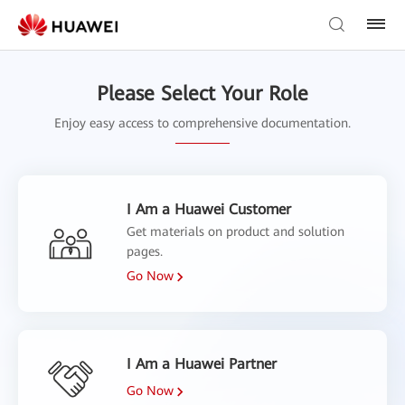
Please Select Your Role
Enjoy easy access to comprehensive documentation.
I Am a Huawei Customer
Get materials on product and solution
pages.
Go Now
I Am a Huawei Partner
Go Now