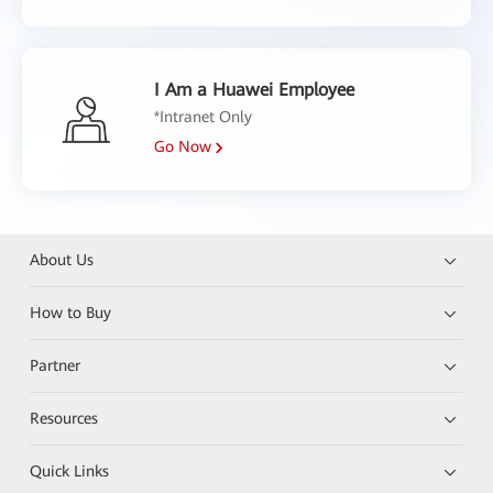
I Am a Huawei Employee
*Intranet Only
Go Now
About Us
How to Buy
Partner
Resources
Quick Links