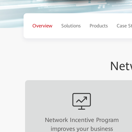
Overview
Solutions
Products
Case S
Net
Network Incentive Program
improves your business