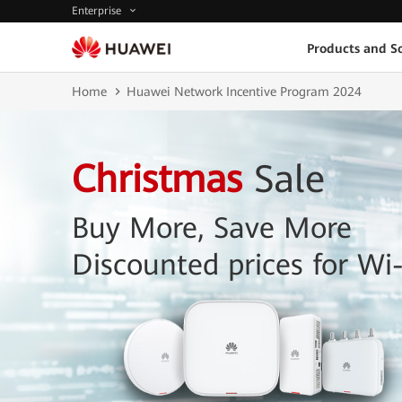
Enterprise
Products and So
Home
Huawei Network Incentive Program 2024
Christmas
Sale
Buy More, Save More
Discounted prices for Wi