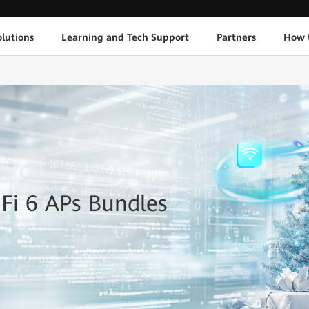
lutions
Learning and Tech Support
Partners
How 
-Fi 6 APs Bundles