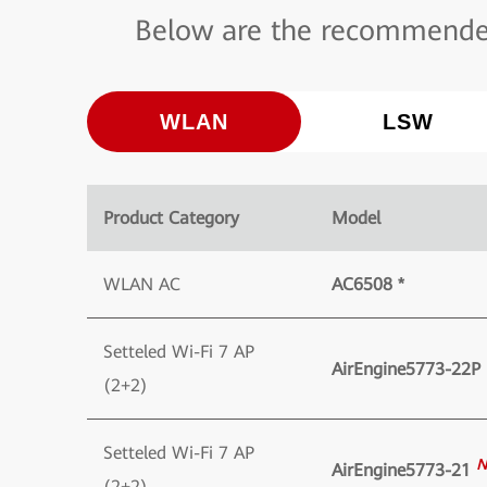
Below are the recommended
WLAN
LSW
Product Category
Model
WLAN AC
AC6508 *
Setteled Wi-Fi 7 AP
AirEngine5773-22P
(2+2)
Setteled Wi-Fi 7 AP
N
AirEngine5773-21
(2+2)