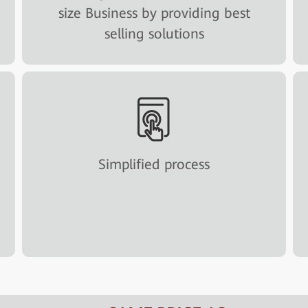
size Business by providing best
selling solutions
Simplified process