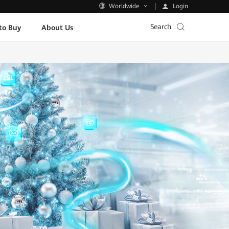
Login
Worldwide
Search
to Buy
About Us