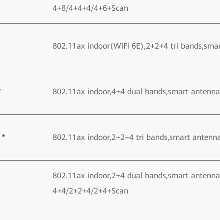
4+8/4+4+4/4+6+Scan
802.11ax indoor(WiFi 6E),2+2+4 tri bands,sma
*
802.11ax indoor,4+4 dual bands,smart antenn
 *
802.11ax indoor,2+2+4 tri bands,smart antenn
802.11ax indoor,2+4 dual bands,smart antenna
4+4/2+2+4/2+4+Scan