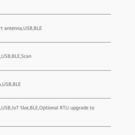
rt antenna,USB,BLE
a,USB,BLE,Scan
a,USB,BLE
,USB,IoT Slot,BLE,Optional RTU upgrade to