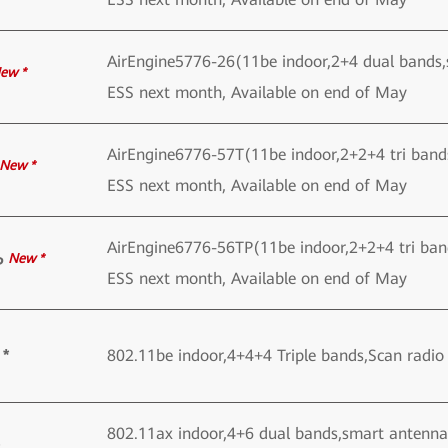
AirEngine5776-26(11be indoor,2+4 dual bands
ew *
ESS next month, Available on end of May
AirEngine6776-57T(11be indoor,2+2+4 tri ban
New *
ESS next month, Available on end of May
AirEngine6776-56TP(11be indoor,2+2+4 tri ba
New *
P
ESS next month, Available on end of May
 *
802.11be indoor,4+4+4 Triple bands,Scan rad
802.11ax indoor,4+6 dual bands,smart antenna