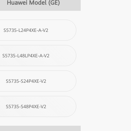
Huawei Model (GE)
S5735-L24P4XE-A-V2
S5735-L48LP4XE-A-V2
S5735-S24P4XE-V2
S5735-S48P4XE-V2