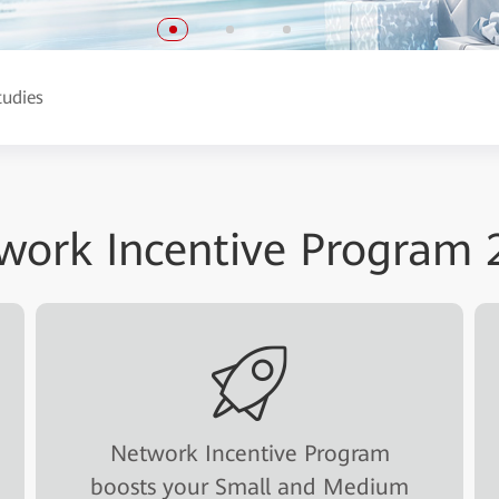
tudies
work Incentive Program 
Network Incentive Program
boosts your Small and Medium