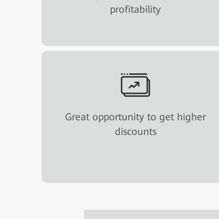
profitability
Great opportunity to get higher
discounts