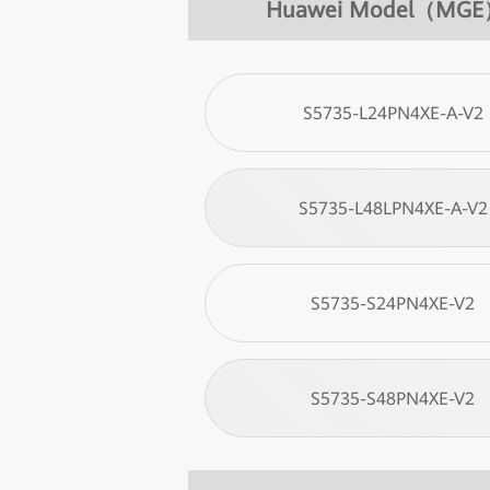
Huawei Model（MG
S5735-L24PN4XE-A-V2
S5735-L48LPN4XE-A-V2
S5735-S24PN4XE-V2
S5735-S48PN4XE-V2