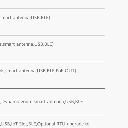
,smart antenna,USB,BLE)
ds,smart antenna,USB,BLE)
nds,smart antenna,USB,BLE,PoE OUT)
io ,Dynamic-zoom smart antenna,USB,BLE
,USB,IoT Slot,BLE,Optional RTU upgrade to