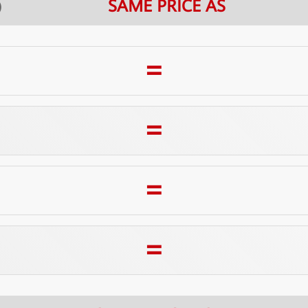
SAME PRICE AS
E）
=
=
=
=