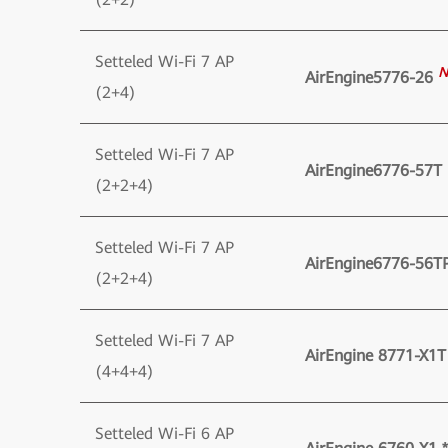
Setteled Wi-Fi 7 AP
N
AirEngine5776-26
(2+4)
Setteled Wi-Fi 7 AP
AirEngine6776-57T
(2+2+4)
Setteled Wi-Fi 7 AP
AirEngine6776-56T
(2+2+4)
Setteled Wi-Fi 7 AP
AirEngine 8771-X1T
(4+4+4)
Setteled Wi-Fi 6 AP