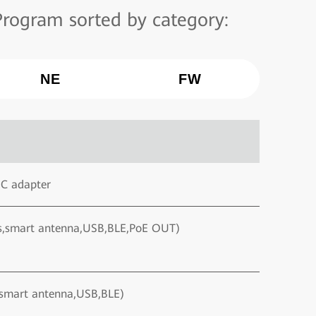
rogram sorted by category:
NE
FW
DC adapter
ds,smart antenna,USB,BLE,PoE OUT)
,smart antenna,USB,BLE)