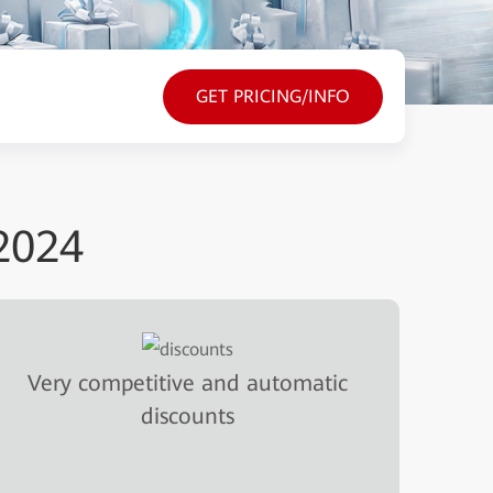
GET PRICING/INFO
2024
Very competitive and automatic
discounts