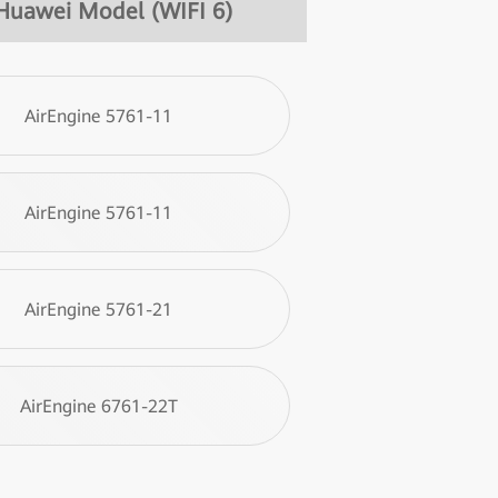
Huawei Model (WIFI 6)
AirEngine 5761-11
AirEngine 5761-11
AirEngine 5761-21
AirEngine 6761-22T