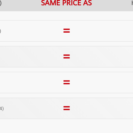
SAME PRICE AS
)
=
)
=
)
=
)
=
4)