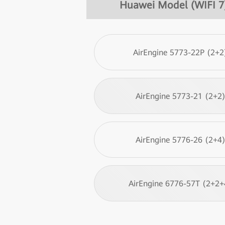
Huawei Model (WIFI 7
AirEngine 5773-22P (2+2
AirEngine 5773-21 (2+2
AirEngine 5776-26 (2+4
AirEngine 6776-57T (2+2+