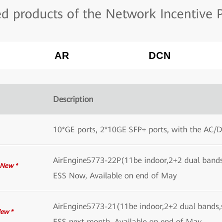
 products of the Network Incentive P
AR
DCN
Description
10*GE ports, 2*10GE SFP+ ports, with the AC/
AirEngine5773-22P(11be indoor,2+2 dual ban
New *
ESS Now, Available on end of May
AirEngine5773-21(11be indoor,2+2 dual bands
ew *
ESS next month, Available on end of May