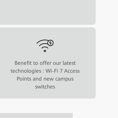
Benefit to offer our latest
technologies : Wi-Fi 7 Access
Points and new campus
switches