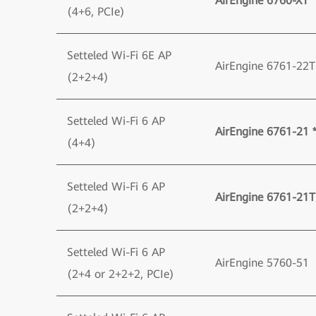
AirEngine 6760-X1 *
(4+6, PCIe)
Setteled Wi-Fi 6E AP
AirEngine 6761-22T
(2+2+4)
Setteled Wi-Fi 6 AP
AirEngine 6761-21 
(4+4)
Setteled Wi-Fi 6 AP
AirEngine 6761-21T
(2+2+4)
Setteled Wi-Fi 6 AP
AirEngine 5760-51
(2+4 or 2+2+2, PCIe)