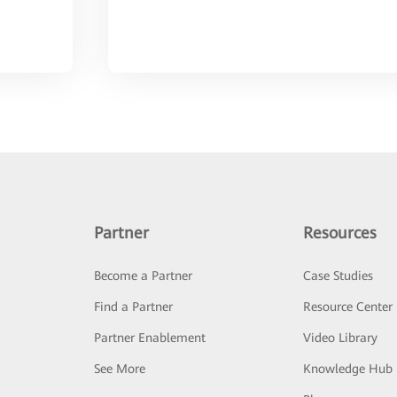
Partner
Resources
Become a Partner
Case Studies
Find a Partner
Resource Center
Partner Enablement
Video Library
See More
Knowledge Hub