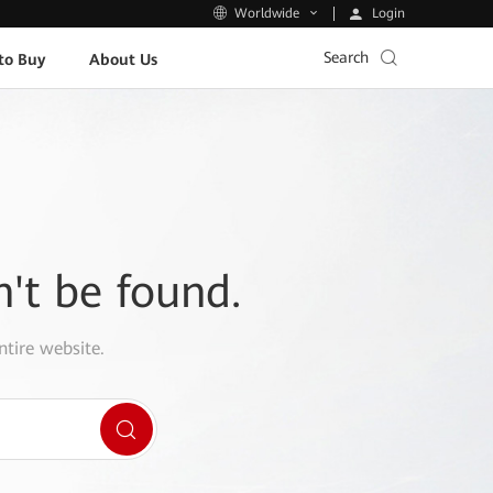
Login
Worldwide
Search
to Buy
About Us
n't be found.
ntire website.