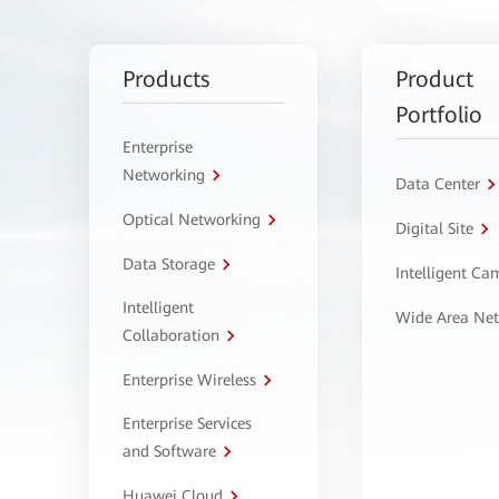
Products
Product
Portfolio
Enterprise
Networking
Data Center
Optical Networking
Digital Site
Data Storage
Intelligent C
Intelligent
Wide Area Ne
Collaboration
Enterprise Wireless
Enterprise Services
and Software
Huawei Cloud