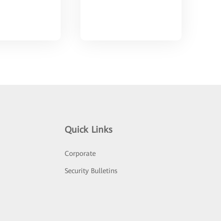
Quick Links
Corporate
Security Bulletins