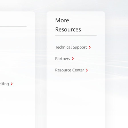
More
Resources
Technical Support
Partners
Resource Center
lting