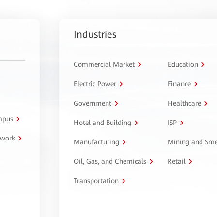
Industries
Commercial Market
Education
Electric Power
Finance
Government
Healthcare
ampus
Hotel and Building
ISP
twork
Manufacturing
Mining and Sme
Oil, Gas, and Chemicals
Retail
Transportation