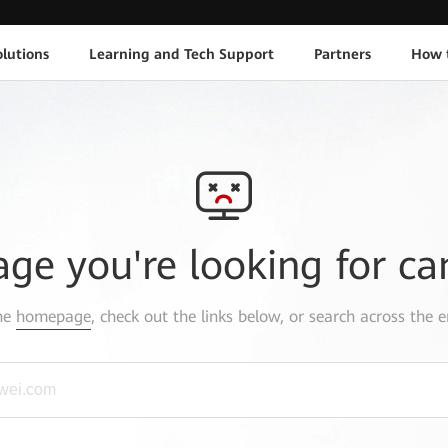
lutions
Learning and Tech Support
Partners
How 
age you're looking for ca
the
homepage
, check out the links below, or search across the e