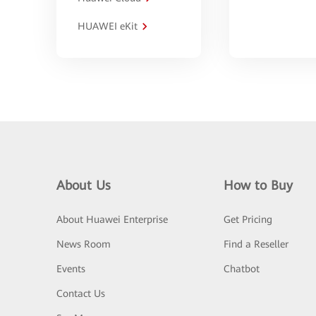
HUAWEI eKit
About Us
How to Buy
About Huawei Enterprise
Get Pricing
News Room
Find a Reseller
Events
Chatbot
Contact Us