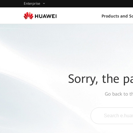
Enterprise
Products and So
Sorry, the p
Go back to 