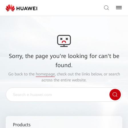
Sorry, the page you're looking for can't be
found.
Go back to the
homepage
, check out the links below, or search
across the entire website.
Products