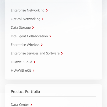
Enterprise Networking
Optical Networking
Data Storage
Intelligent Collaboration
Enterprise Wireless
Enterprise Services and Software
Huawei Cloud
HUAWEI eKit
Product Portfolio
Data Center