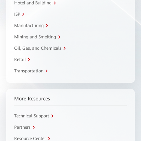
Hotel and Building
ISP
Manufacturing
Mining and Smelting
Oil, Gas, and Chemicals
Retail
Transportation
More Resources
Technical Support
Partners
Resource Center