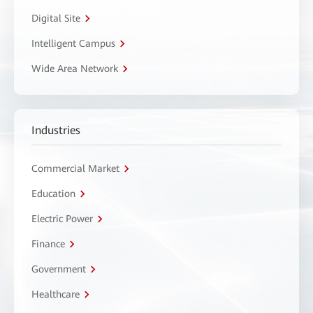
Digital Site
Intelligent Campus
Wide Area Network
Industries
Commercial Market
Education
Electric Power
Finance
Government
Healthcare