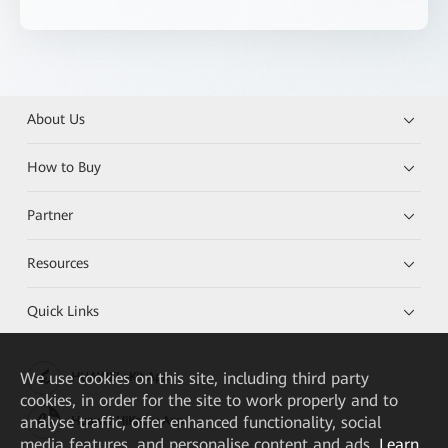
About Us
How to Buy
Partner
Resources
Quick Links
We
use cookies on this site, including third party
HUAWEI eKit App
cookies, in order for the site to work properly and to
analyse traffic, offer enhanced functionality, social
Huawei HiKnow App
media features, and personalise content and ads.
Learn