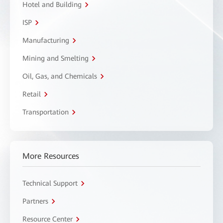
Hotel and Building
ISP
Manufacturing
Mining and Smelting
Oil, Gas, and Chemicals
Retail
Transportation
More Resources
Technical Support
Partners
Resource Center