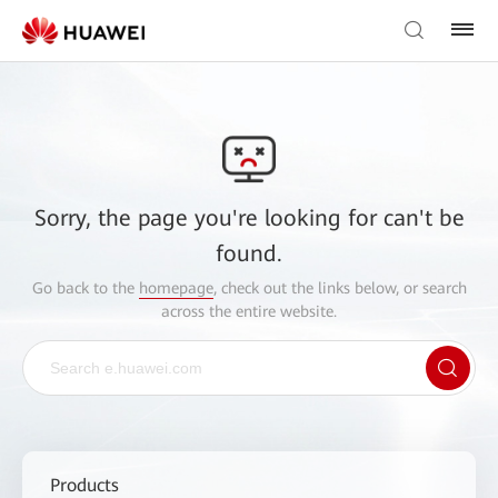
Sorry, the page you're looking for can't be
found.
Go back to the
homepage
, check out the links below, or search
across the entire website.
Products