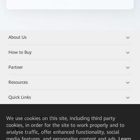
About Us
How to Buy
Partner
Resources
Quick Links
We
use cookies on this site, including third party
HUAWEI eKit App
cookies, in order for the site to work properly and to
analyse traffic, offer enhanced functionality, social
Huawei HiKnow App
media features, and personalise content and ads.
Learn