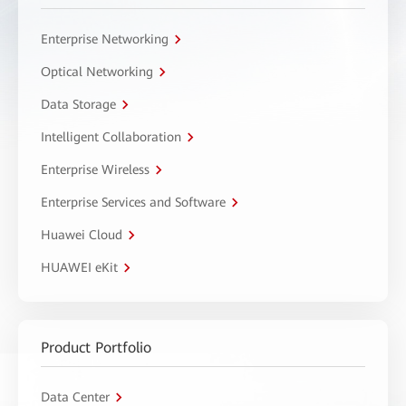
Enterprise Networking
Optical Networking
Data Storage
Intelligent Collaboration
Enterprise Wireless
Enterprise Services and Software
Huawei Cloud
HUAWEI eKit
Product Portfolio
Data Center