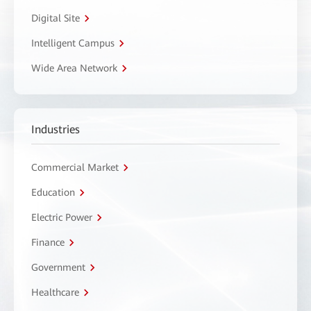
Digital Site
Intelligent Campus
Wide Area Network
Industries
Commercial Market
Education
Electric Power
Finance
Government
Healthcare