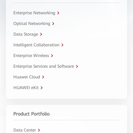
Enterprise Networking
Optical Networking
Data Storage
Intelligent Collaboration
Enterprise Wireless
Enterprise Services and Software
Huawei Cloud
HUAWEI eKit
Product Portfolio
Data Center