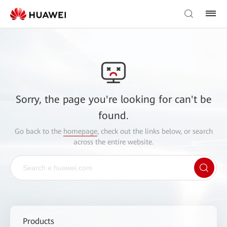
Sorry, the page you're looking for can't be
found.
Go back to the
homepage
, check out the links below, or search
across the entire website.
Products