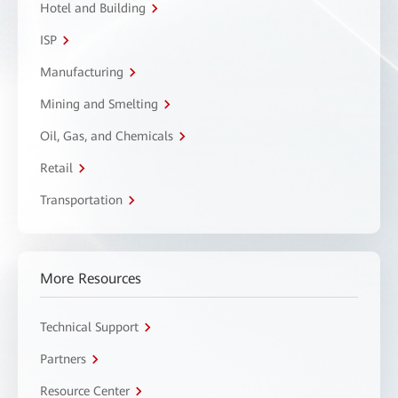
Hotel and Building
ISP
Manufacturing
Mining and Smelting
Oil, Gas, and Chemicals
Retail
Transportation
More Resources
Technical Support
Partners
Resource Center