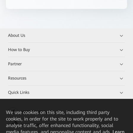
About Us
How to Buy
Partner
Resources
Quick Links
We
use cookies on this site, including third party
HUAWEI eKit App
cookies, in order for the site to work properly and to
analyse traffic, offer enhanced functionality, social
Huawei HiKnow App
media features, and personalise content and ads.
Learn