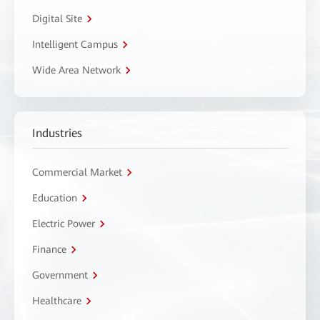
Digital Site
Intelligent Campus
Wide Area Network
Industries
Commercial Market
Education
Electric Power
Finance
Government
Healthcare