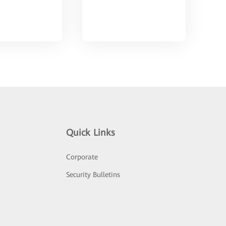
Quick Links
Corporate
Security Bulletins