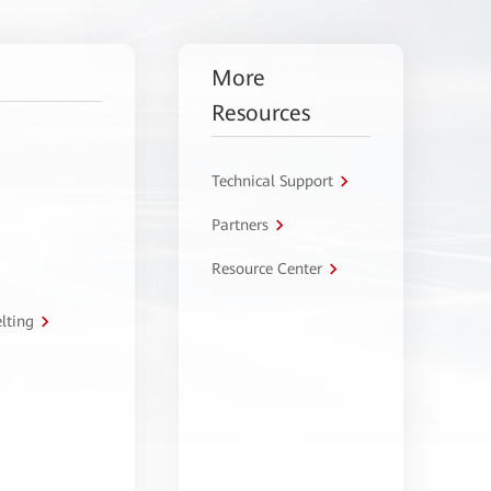
More
Resources
Technical Support
Partners
Resource Center
lting