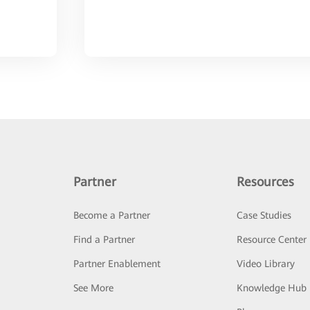
Partner
Resources
Become a Partner
Case Studies
Find a Partner
Resource Center
Partner Enablement
Video Library
See More
Knowledge Hub