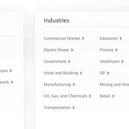
Industries
Commercial Market
Education
Electric Power
Finance
Government
Healthcare
ampus
Hotel and Building
ISP
twork
Manufacturing
Mining and Sme
Oil, Gas, and Chemicals
Retail
Transportation