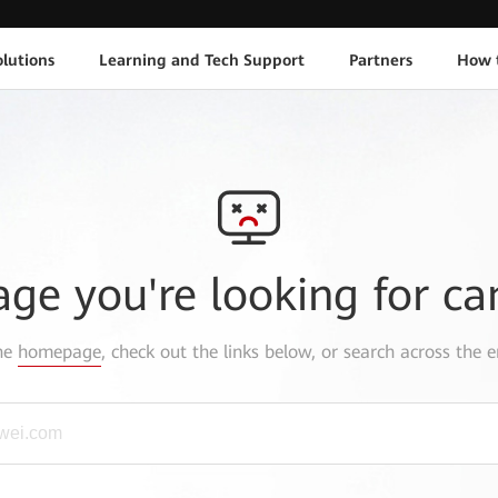
lutions
Learning and Tech Support
Partners
How 
age you're looking for ca
the
homepage
, check out the links below, or search across the e