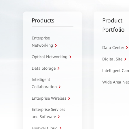
Products
Product
Portfolio
Enterprise
Networking
Data Center
Optical Networking
Digital Site
Data Storage
Intelligent C
Intelligent
Wide Area Ne
Collaboration
Enterprise Wireless
Enterprise Services
and Software
Huawei Cloud