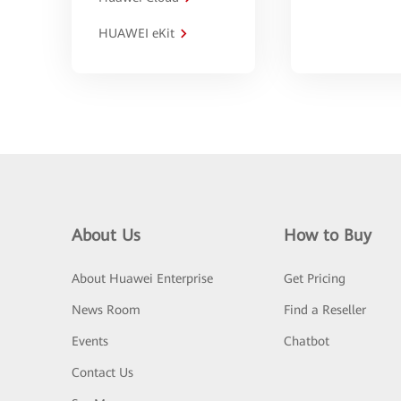
HUAWEI eKit
About Us
How to Buy
About Huawei Enterprise
Get Pricing
News Room
Find a Reseller
Events
Chatbot
Contact Us