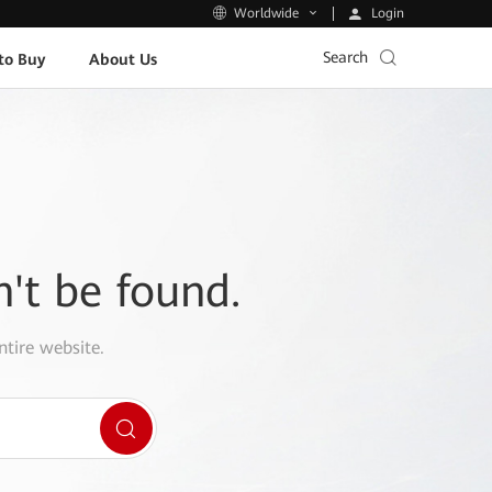
Login
Worldwide
Search
to Buy
About Us
n't be found.
ntire website.