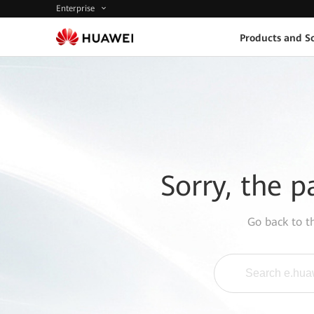
Enterprise
Products and So
Sorry, the p
Go back to 