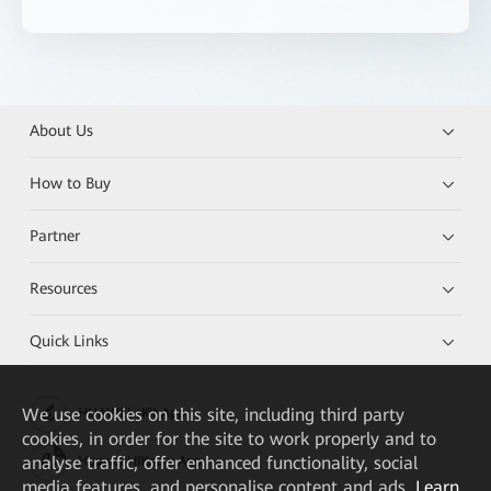
About Us
How to Buy
Partner
Resources
Quick Links
We
use cookies on this site, including third party
HUAWEI eKit App
cookies, in order for the site to work properly and to
analyse traffic, offer enhanced functionality, social
Huawei HiKnow App
media features, and personalise content and ads.
Learn