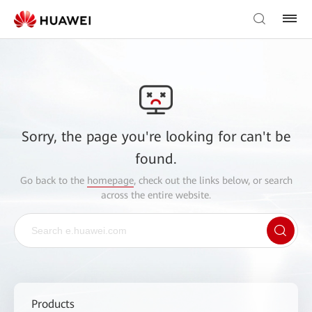
Sorry, the page you're looking for can't be
found.
Go back to the
homepage
, check out the links below, or search
across the entire website.
Products