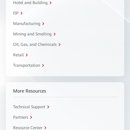
Hotel and Building
ISP
Manufacturing
Mining and Smelting
Oil, Gas, and Chemicals
Retail
Transportation
More Resources
Technical Support
Partners
Resource Center