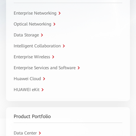
Enterprise Networking
Optical Networking
Data Storage
Intelligent Collaboration
Enterprise Wireless
Enterprise Services and Software
Huawei Cloud
HUAWEI eKit
Product Portfolio
Data Center