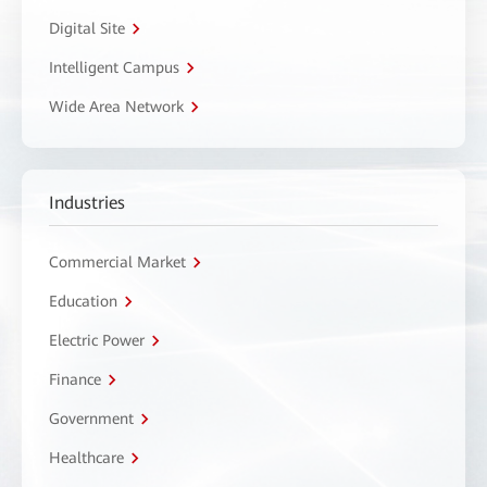
Digital Site
Intelligent Campus
Wide Area Network
Industries
Commercial Market
Education
Electric Power
Finance
Government
Healthcare