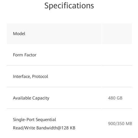
Specifications
Model
Form Factor
Interface, Protocol
Available Capacity
480 GB
Single-Port Sequential
900/350 MB/s
Read/Write Bandwidth@128 KB