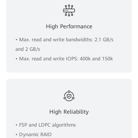
High Performance
• Max. read and write bandwidths: 2.1 GB/s
and 2 GB/s
• Max. read and write IOPS: 400k and 150k
High Reliability
• FSP and LDPC algorithms
• Dynamic RAID