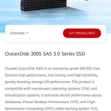
Overview
GET PRICING/INFO
OceanDisk 300S SAS 3.0 Series SSD
Huawei OceanDisk 300S is an enterprise-grade SAS SSD that
features high performance, low latency, and high reliability,
greatly boosting storage I/O performance. This product is
compatible with mainstream operating systems (OSs) and
virtualization systems. It enhances service performance across
databases, Virtual Desktop Infrastructure (VDI), and High-
Performance Computing (HPC) while slashing system TCO.