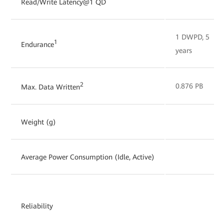
Read/Write Latency@1 QD
1 DWPD, 5
1
Endurance
years
2
0.876 PB
Max. Data Written
Weight (g)
Average Power Consumption (Idle, Active)
Reliability