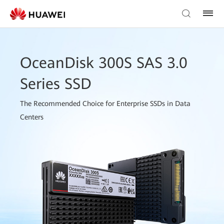
OceanDisk 300S SAS 3.0
Series SSD
The Recommended Choice for Enterprise SSDs in Data
Centers