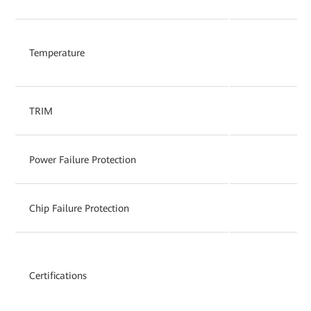
Temperature
TRIM
Power Failure Protection
Chip Failure Protection
Certifications