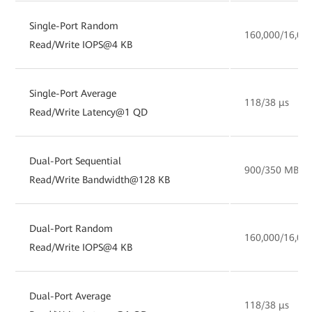
Single-Port Random
160,000/16,00
Read/Write IOPS@4 KB
Single-Port Average
118/38 µs
Read/Write Latency@1 QD
Dual-Port Sequential
900/350 MB/s
Read/Write Bandwidth@128 KB
Dual-Port Random
160,000/16,00
Read/Write IOPS@4 KB
Dual-Port Average
118/38 µs