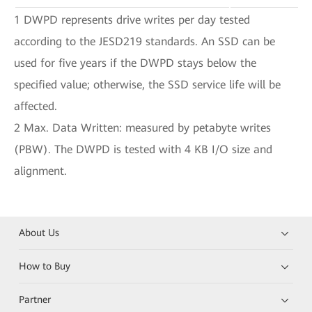
1 DWPD represents drive writes per day tested
according to the JESD219 standards. An SSD can be
used for five years if the DWPD stays below the
specified value; otherwise, the SSD service life will be
affected.
2 Max. Data Written: measured by petabyte writes
(PBW). The DWPD is tested with 4 KB I/O size and
alignment.
About Us
How to Buy
Partner