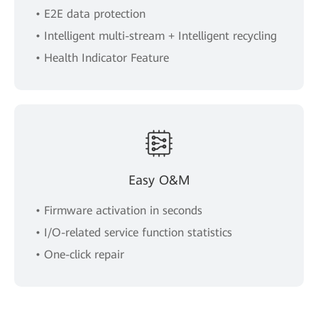
• E2E data protection
• Intelligent multi-stream + Intelligent recycling
• Health Indicator Feature
Easy O&M
• Firmware activation in seconds
• I/O-related service function statistics
• One-click repair