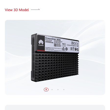
View 3D Model