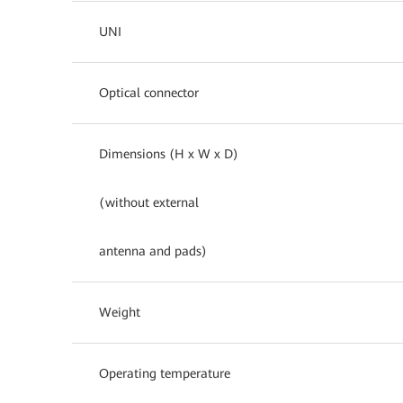
UNI
Optical connector
Dimensions (H x W x D)
(without external
antenna and pads)
Weight
Operating temperature