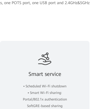
orts, one POTS port, one USB port and 2.4GHz&5GHz
Smart service
▪ Scheduled Wi-Fi shutdown
▪ Smart Wi-Fi sharing:
Portal/802.1x authentication
SoftGRE-based sharing