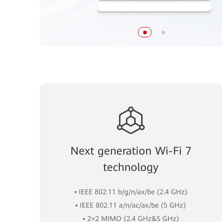
Next generation Wi-Fi 7
technology
▪ IEEE 802.11 b/g/n/ax/be (2.4 GHz)
▪ IEEE 802.11 a/n/ac/ax/be (5 GHz)
▪ 2×2 MIMO (2.4 GHz&5 GHz)