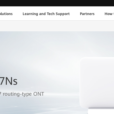
lutions
Learning and Tech Support
Partners
How 
B7Ns
7 routing-type ONT