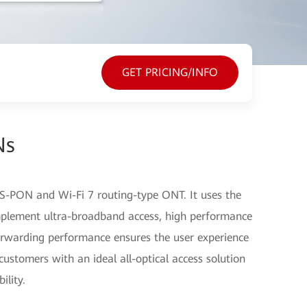
GET PRICING/INFO
Ns
-PON and Wi-Fi 7 routing-type ONT. It uses the
plement ultra-broadband access, high performance
orwarding performance ensures the user experience
customers with an ideal all-optical access solution
ility.