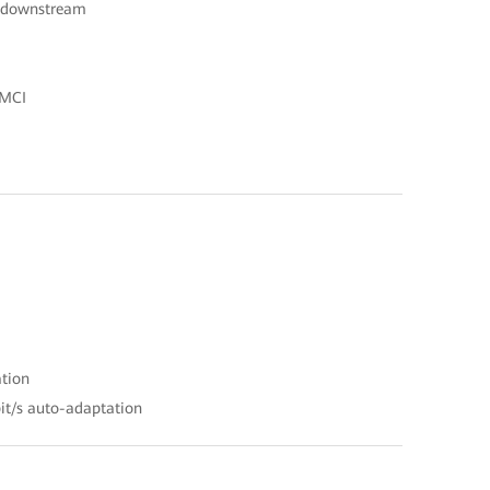
s downstream
OMCI
ation
it/s auto-adaptation