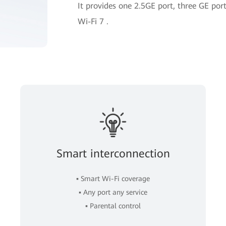
It provides one 2.5GE port, three GE p
Wi-Fi 7 .
Smart interconnection
▪ Smart Wi-Fi coverage
▪ Any port any service
▪ Parental control