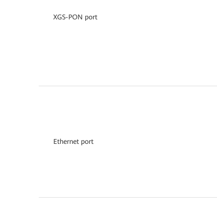
XGS-PON port
Ethernet port