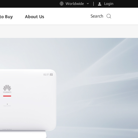
Login
Worldwide
Search
to Buy
About Us