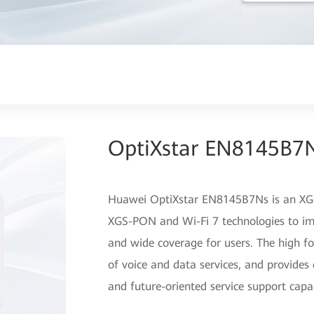
OptiXstar EN8145B7
Huawei OptiXstar EN8145B7Ns is an XGS
XGS-PON and Wi-Fi 7 technologies to im
and wide coverage for users. The high f
of voice and data services, and provides 
and future-oriented service support capab