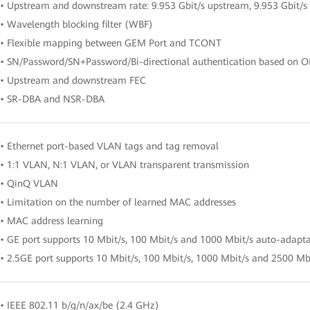
• Upstream and downstream rate: 9.953 Gbit/s upstream, 9.953 Gbit/
• Wavelength blocking filter (WBF)
• Flexible mapping between GEM Port and TCONT
• SN/Password/SN+Password/Bi-directional authentication based on 
• Upstream and downstream FEC
• SR-DBA and NSR-DBA
• Ethernet port-based VLAN tags and tag removal
• 1:1 VLAN, N:1 VLAN, or VLAN transparent transmission
• QinQ VLAN
• Limitation on the number of learned MAC addresses
• MAC address learning
• GE port supports 10 Mbit/s, 100 Mbit/s and 1000 Mbit/s auto-adapt
• 2.5GE port supports 10 Mbit/s, 100 Mbit/s, 1000 Mbit/s and 2500 Mb
• IEEE 802.11 b/g/n/ax/be (2.4 GHz)