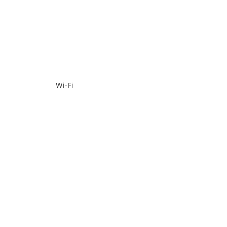
Wi-Fi