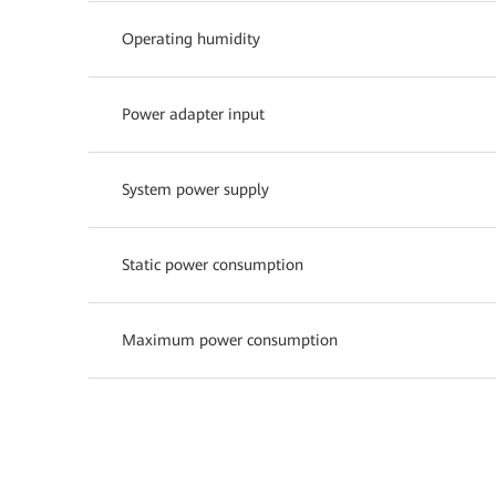
Operating humidity
Power adapter input
System power supply
Static power consumption
Maximum power consumption