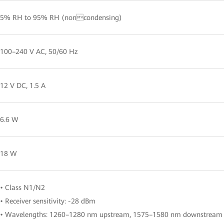
5% RH to 95% RH (noncondensing)
100–240 V AC, 50/60 Hz
12 V DC, 1.5 A
6.6 W
18 W
• Class N1/N2
• Receiver sensitivity: -28 dBm
• Wavelengths: 1260–1280 nm upstream, 1575–1580 nm downstream