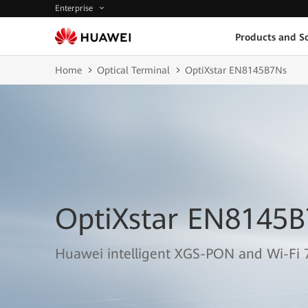
Enterprise
Products and So
Home
Optical Terminal
OptiXstar EN8145B7Ns
OptiXstar EN8145
Huawei intelligent XGS-PON and Wi-Fi 