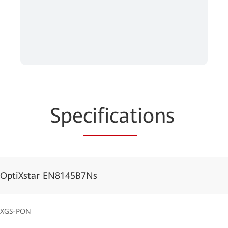
Spe
cificat
ions
OptiXstar EN8145B7Ns
XGS-PON