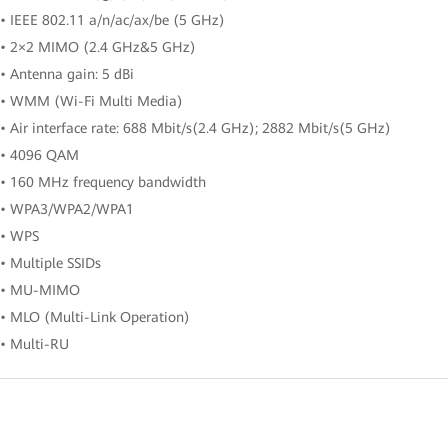
• IEEE 802.11 a/n/ac/ax/be (5 GHz)
• 2×2 MIMO (2.4 GHz&5 GHz)
• Antenna gain: 5 dBi
• WMM (Wi-Fi Multi Media)
• Air interface rate: 688 Mbit/s(2.4 GHz); 2882 Mbit/s(5 GHz)
• 4096 QAM
• 160 MHz frequency bandwidth
• WPA3/WPA2/WPA1
• WPS
• Multiple SSIDs
• MU-MIMO
• MLO (Multi-Link Operation)
• Multi-RU