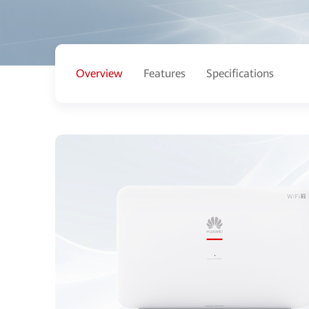
Overview
Features
Specifications