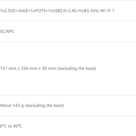
1x2.5GE+3xGE+1xPOTS+1xUSB2.0+2.4G Hz&5 GHz Wi-Fi 7
SC/APC
157 mm x 250 mm x 30 mm (excluding the base)
About 543 g (excluding the base)
0°C to 40°C