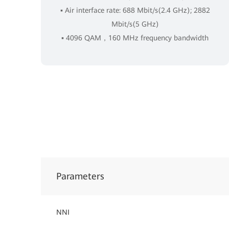
▪ Air interface rate: 688 Mbit/s(2.4 GHz); 2882
Mbit/s(5 GHz)
▪ 4096 QAM，160 MHz frequency bandwidth
Parameters
NNI