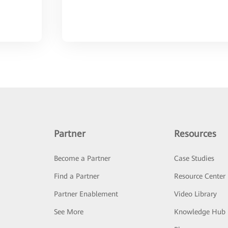
Partner
Resources
Become a Partner
Case Studies
Find a Partner
Resource Center
Partner Enablement
Video Library
See More
Knowledge Hub