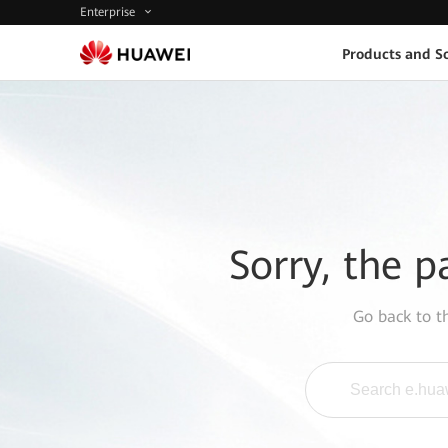
Enterprise
Products and So
Sorry, the p
Go back to 