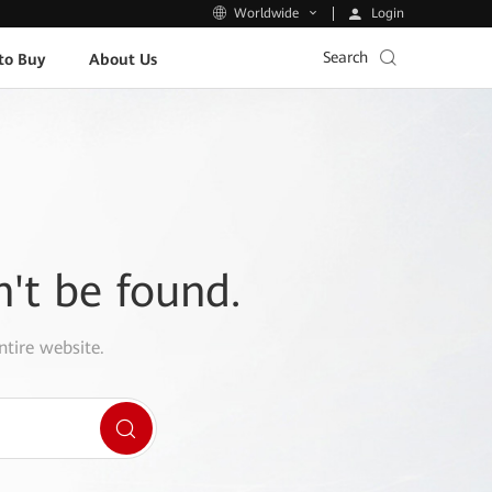
Login
Worldwide
Search
to Buy
About Us
n't be found.
ntire website.