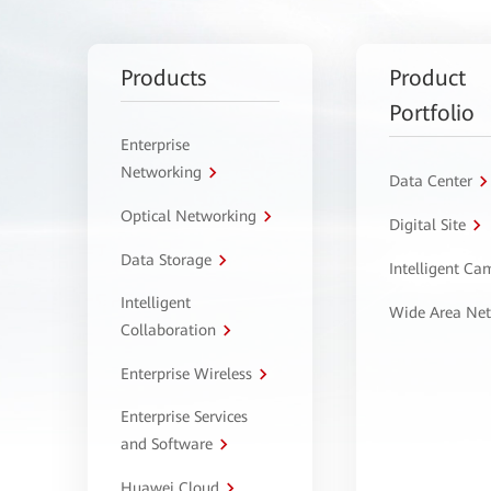
Products
Product
Portfolio
Enterprise
Networking
Data Center
Optical Networking
Digital Site
Data Storage
Intelligent C
Intelligent
Wide Area Ne
Collaboration
Enterprise Wireless
Enterprise Services
and Software
Huawei Cloud