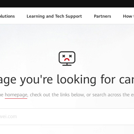
lutions
Learning and Tech Support
Partners
How 
age you're looking for ca
the
homepage
, check out the links below, or search across the e