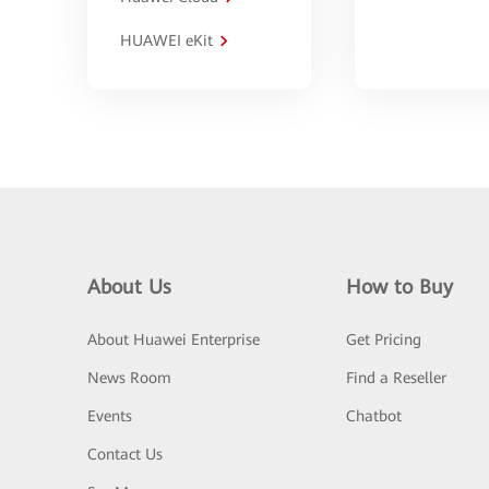
HUAWEI eKit
About Us
How to Buy
About Huawei Enterprise
Get Pricing
News Room
Find a Reseller
Events
Chatbot
Contact Us