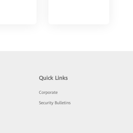
Quick Links
Corporate
Security Bulletins