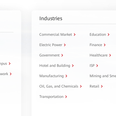
Industries
Commercial Market
Education
Electric Power
Finance
Government
Healthcare
ampus
Hotel and Building
ISP
twork
Manufacturing
Mining and Sme
Oil, Gas, and Chemicals
Retail
Transportation