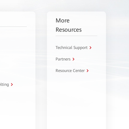
More
Resources
Technical Support
Partners
Resource Center
lting