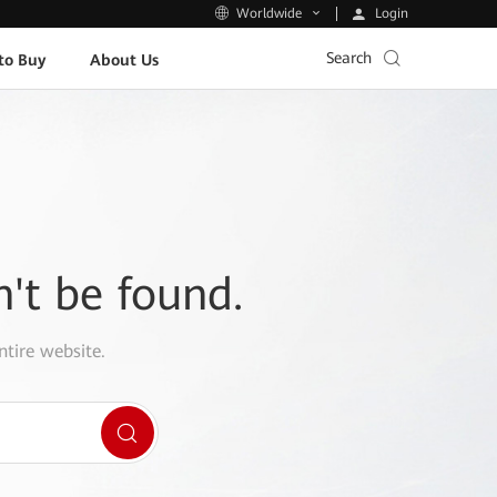
Login
Worldwide
Search
to Buy
About Us
n't be found.
ntire website.