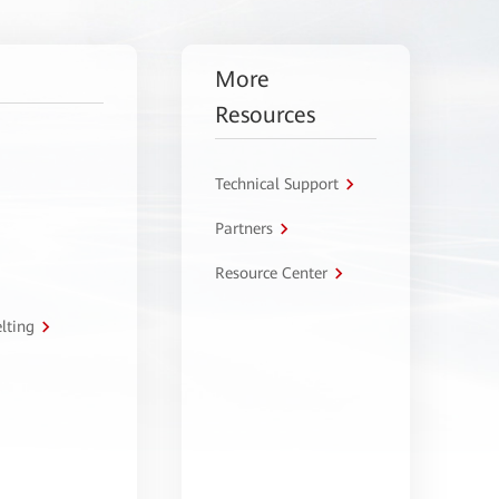
More
Resources
Technical Support
Partners
Resource Center
lting