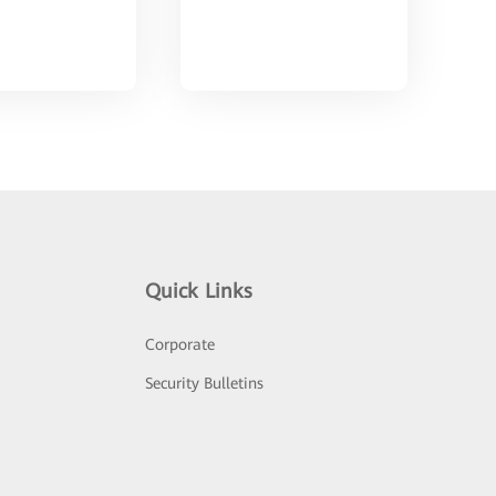
Quick Links
Corporate
Security Bulletins