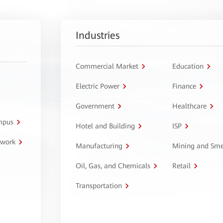
Industries
Commercial Market
Education
Electric Power
Finance
Government
Healthcare
ampus
Hotel and Building
ISP
twork
Manufacturing
Mining and Sme
Oil, Gas, and Chemicals
Retail
Transportation