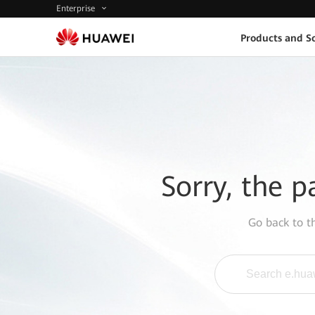
Enterprise
Products and So
Sorry, the p
Go back to 