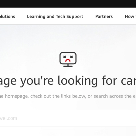
lutions
Learning and Tech Support
Partners
How 
age you're looking for ca
the
homepage
, check out the links below, or search across the e