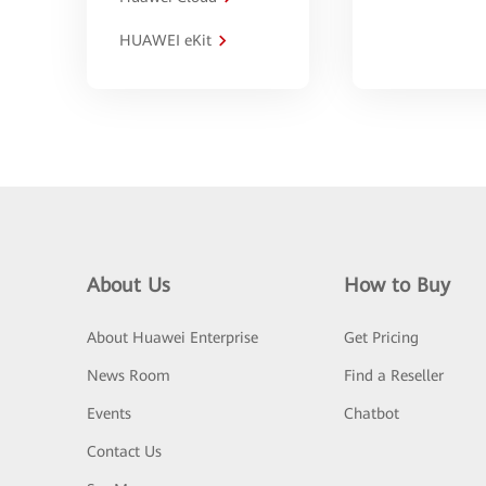
HUAWEI eKit
About Us
How to Buy
About Huawei Enterprise
Get Pricing
News Room
Find a Reseller
Events
Chatbot
Contact Us