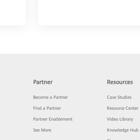
Partner
Resources
Become a Partner
Case Studies
Find a Partner
Resource Center
Partner Enablement
Video Library
See More
Knowledge Hub