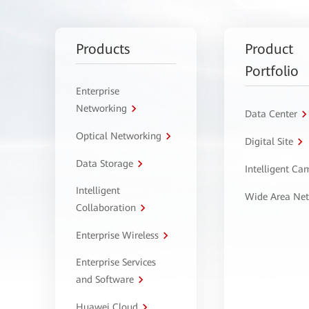
Products
Product
Portfolio
Enterprise
Networking
Data Center
Optical Networking
Digital Site
Data Storage
Intelligent C
Intelligent
Wide Area Ne
Collaboration
Enterprise Wireless
Enterprise Services
and Software
Huawei Cloud