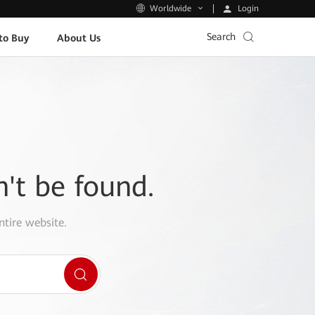
Login
Worldwide
Search
to Buy
About Us
n't be found.
ntire website.