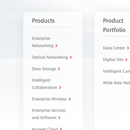
Products
Product
Portfolio
Enterprise
Networking
Data Center
Optical Networking
Digital Site
Data Storage
Intelligent C
Intelligent
Wide Area Ne
Collaboration
Enterprise Wireless
Enterprise Services
and Software
Huawei Cloud