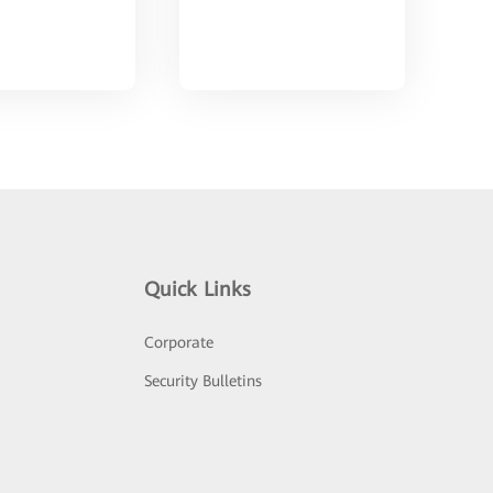
Quick Links
Corporate
Security Bulletins