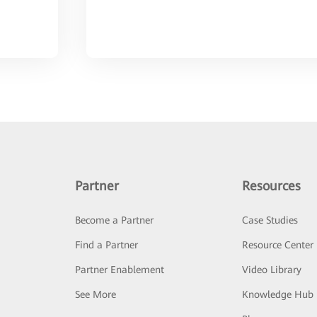
Partner
Resources
Become a Partner
Case Studies
Find a Partner
Resource Center
Partner Enablement
Video Library
See More
Knowledge Hub