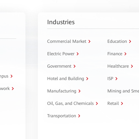
Industries
Commercial Market
Education
Electric Power
Finance
Government
Healthcare
ampus
Hotel and Building
ISP
twork
Manufacturing
Mining and Sme
Oil, Gas, and Chemicals
Retail
Transportation