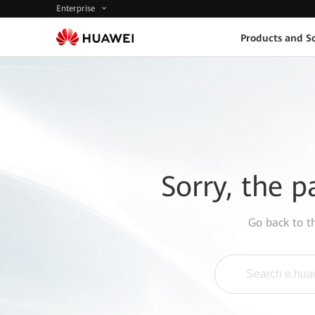
Enterprise
Products and So
Sorry, the p
Go back to 