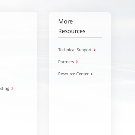
More
Resources
Technical Support
Partners
Resource Center
lting