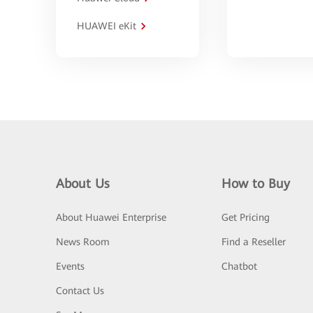
HUAWEI eKit
About Us
How to Buy
About Huawei Enterprise
Get Pricing
News Room
Find a Reseller
Events
Chatbot
Contact Us