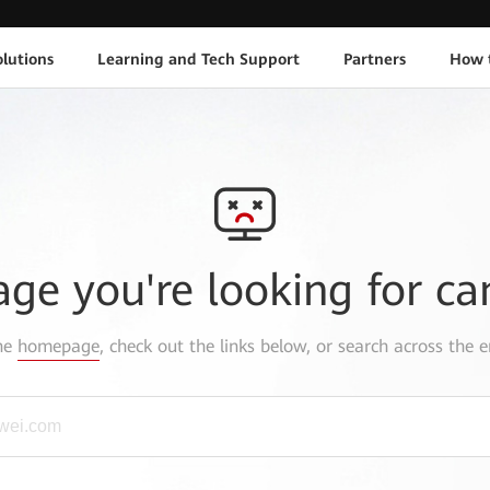
lutions
Learning and Tech Support
Partners
How 
age you're looking for ca
the
homepage
, check out the links below, or search across the e