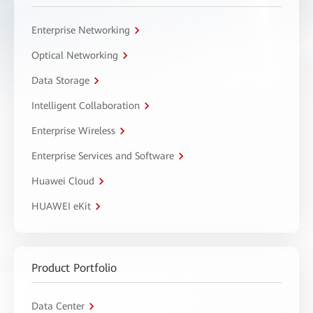
Enterprise Networking
Optical Networking
Data Storage
Intelligent Collaboration
Enterprise Wireless
Enterprise Services and Software
Huawei Cloud
HUAWEI eKit
Product Portfolio
Data Center