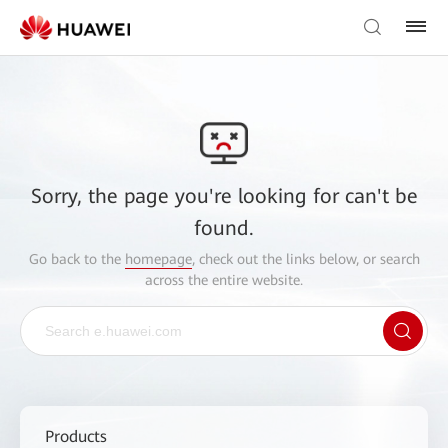
Sorry, the page you're looking for can't be
found.
Go back to the
homepage
, check out the links below, or search
across the entire website.
Products