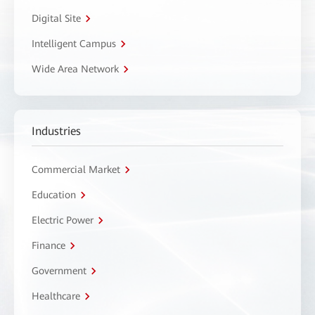
Digital Site
Intelligent Campus
Wide Area Network
Industries
Commercial Market
Education
Electric Power
Finance
Government
Healthcare