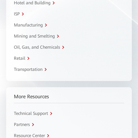
Hotel and Building
ISP
Manufacturing
Mining and Smelting
Oil, Gas, and Chemicals
Retail
Transportation
More Resources
Technical Support
Partners
Resource Center