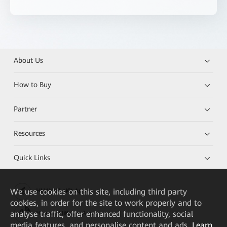
About Us
How to Buy
Partner
Resources
Quick Links
We
use cookies on this site, including third party
HUAWEI eKit App
cookies, in order for the site to work properly and to
analyse traffic, offer enhanced functionality, social
Huawei HiKnow App
media features, and personalise content and ads.
Learn