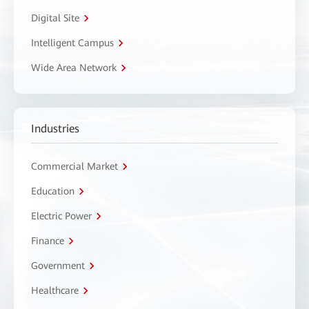
Digital Site
Intelligent Campus
Wide Area Network
Industries
Commercial Market
Education
Electric Power
Finance
Government
Healthcare