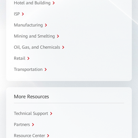
Hotel and Building
ISP
Manufacturing
Mining and Smelting
Oil, Gas, and Chemicals
Retail
Transportation
More Resources
Technical Support
Partners
Resource Center