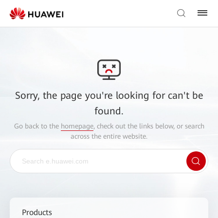
Sorry, the page you're looking for can't be
found.
Go back to the
homepage
, check out the links below, or search
across the entire website.
Products