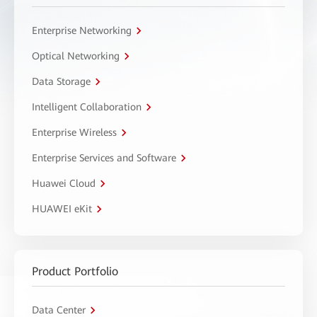
Enterprise Networking
Optical Networking
Data Storage
Intelligent Collaboration
Enterprise Wireless
Enterprise Services and Software
Huawei Cloud
HUAWEI eKit
Product Portfolio
Data Center