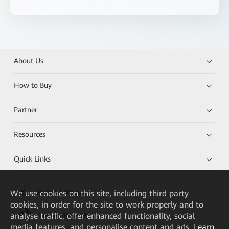
About Us
How to Buy
Partner
Resources
Quick Links
We
use cookies on this site, including third party
HUAWEI eKit App
cookies, in order for the site to work properly and to
analyse traffic, offer enhanced functionality, social
Huawei HiKnow App
media features, and personalise content and ads.
Learn