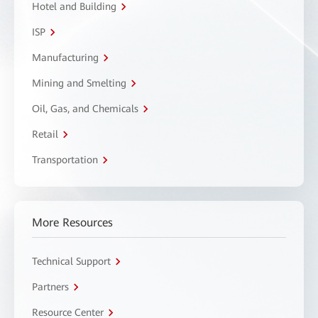
Hotel and Building
ISP
Manufacturing
Mining and Smelting
Oil, Gas, and Chemicals
Retail
Transportation
More Resources
Technical Support
Partners
Resource Center