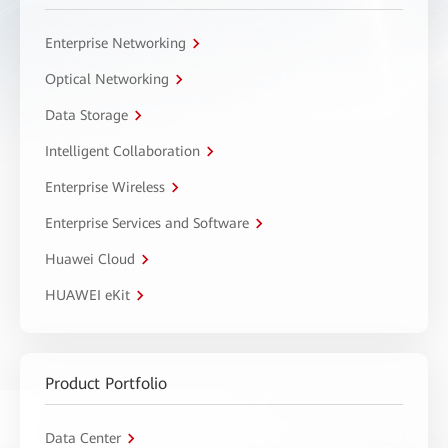
Enterprise Networking
Optical Networking
Data Storage
Intelligent Collaboration
Enterprise Wireless
Enterprise Services and Software
Huawei Cloud
HUAWEI eKit
Product Portfolio
Data Center