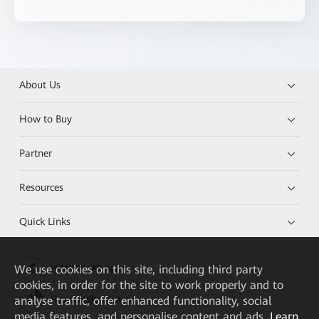
About Us
How to Buy
Partner
Resources
Quick Links
We
use cookies on this site, including third party
HUAWEI eKit App
cookies, in order for the site to work properly and to
analyse traffic, offer enhanced functionality, social
Huawei HiKnow App
media features, and personalise content and ads.
Learn