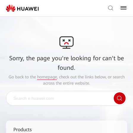
Sorry, the page you're looking for can't be
found.
Go back to the
homepage
, check out the links below, or search
across the entire website.
Products