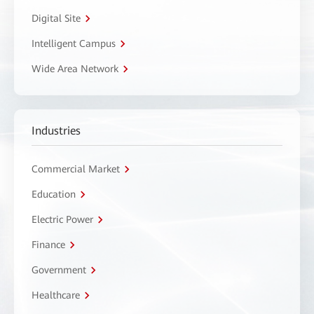
Digital Site
Intelligent Campus
Wide Area Network
Industries
Commercial Market
Education
Electric Power
Finance
Government
Healthcare