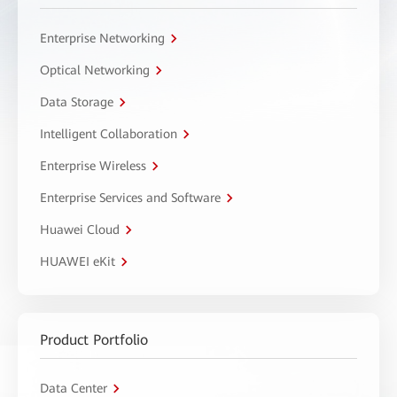
Enterprise Networking
Optical Networking
Data Storage
Intelligent Collaboration
Enterprise Wireless
Enterprise Services and Software
Huawei Cloud
HUAWEI eKit
Product Portfolio
Data Center