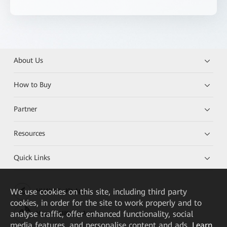
About Us
How to Buy
Partner
Resources
Quick Links
We
use cookies on this site, including third party
HUAWEI eKit App
cookies, in order for the site to work properly and to
analyse traffic, offer enhanced functionality, social
Huawei HiKnow App
media features, and personalise content and ads.
Learn