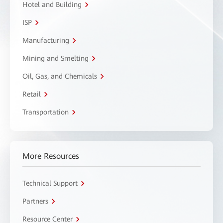
Hotel and Building
ISP
Manufacturing
Mining and Smelting
Oil, Gas, and Chemicals
Retail
Transportation
More Resources
Technical Support
Partners
Resource Center