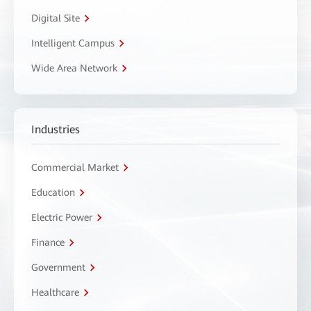
Digital Site
Intelligent Campus
Wide Area Network
Industries
Commercial Market
Education
Electric Power
Finance
Government
Healthcare