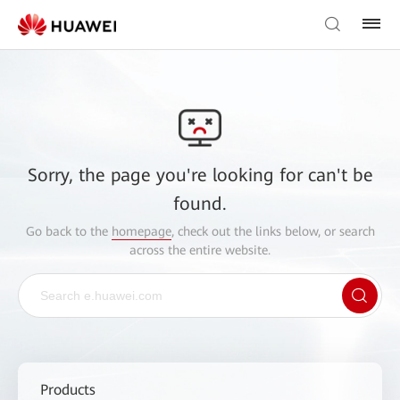
Sorry, the page you're looking for can't be
found.
Go back to the
homepage
, check out the links below, or search
across the entire website.
Products