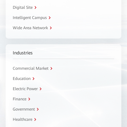
Digital Site
Intelligent Campus
Wide Area Network
Industries
Commercial Market
Education
Electric Power
Finance
Government
Healthcare