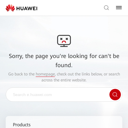
Sorry, the page you're looking for can't be
found.
Go back to the
homepage
, check out the links below, or search
across the entire website.
Products