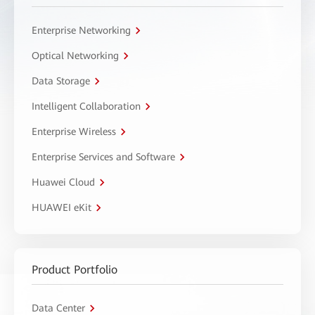
Enterprise Networking
Optical Networking
Data Storage
Intelligent Collaboration
Enterprise Wireless
Enterprise Services and Software
Huawei Cloud
HUAWEI eKit
Product Portfolio
Data Center