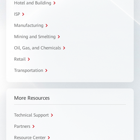
Hotel and Building
ISP
Manufacturing
Mining and Smelting
Oil, Gas, and Chemicals
Retail
Transportation
More Resources
Technical Support
Partners
Resource Center