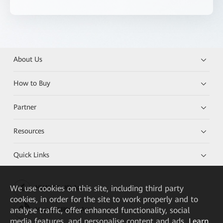
About Us
How to Buy
Partner
Resources
Quick Links
We
use cookies on this site, including third party
HUAWEI eKit App
cookies, in order for the site to work properly and to
analyse traffic, offer enhanced functionality, social
Huawei HiKnow App
media features, and personalise content and ads.
Learn