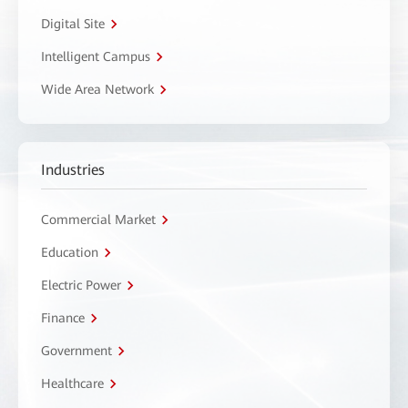
Digital Site
Intelligent Campus
Wide Area Network
Industries
Commercial Market
Education
Electric Power
Finance
Government
Healthcare