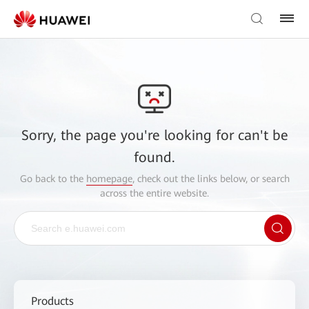
Sorry, the page you're looking for can't be
found.
Go back to the
homepage
, check out the links below, or search
across the entire website.
Products