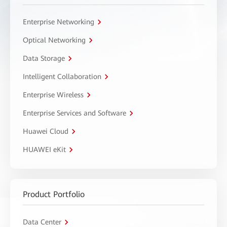
Enterprise Networking
Optical Networking
Data Storage
Intelligent Collaboration
Enterprise Wireless
Enterprise Services and Software
Huawei Cloud
HUAWEI eKit
Product Portfolio
Data Center