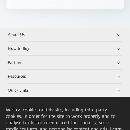
About Us
How to Buy
Partner
Resources
Quick Links
We
use cookies on this site, including third party
HUAWEI eKit App
cookies, in order for the site to work properly and to
analyse traffic, offer enhanced functionality, social
Huawei HiKnow App
media features, and personalise content and ads.
Learn