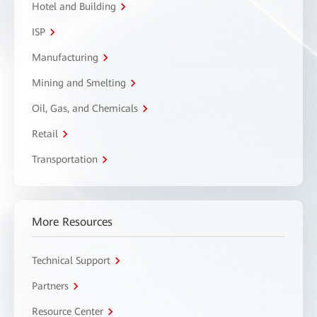
Hotel and Building
ISP
Manufacturing
Mining and Smelting
Oil, Gas, and Chemicals
Retail
Transportation
More Resources
Technical Support
Partners
Resource Center