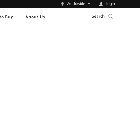
Login
Worldwide
Search
to Buy
About Us