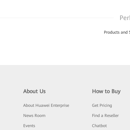
Per
Products and 
About Us
How to Buy
About Huawei Enterprise
Get Pricing
News Room
Find a Reseller
Events
Chatbot