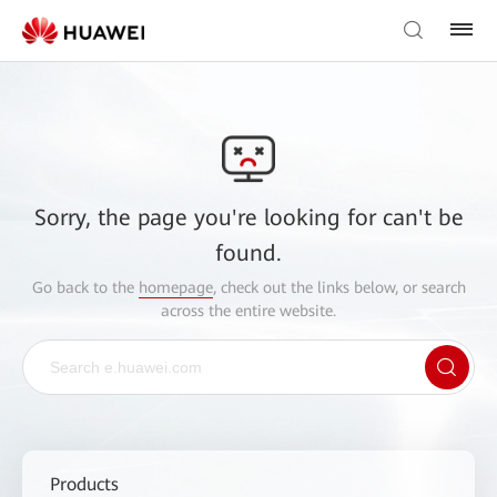
Sorry, the page you're looking for can't be
found.
Go back to the
homepage
, check out the links below, or search
across the entire website.
Products