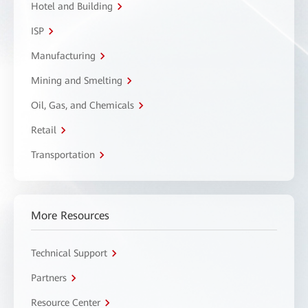
Hotel and Building
ISP
Manufacturing
Mining and Smelting
Oil, Gas, and Chemicals
Retail
Transportation
More Resources
Technical Support
Partners
Resource Center