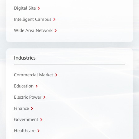
Digital Site
Intelligent Campus
Wide Area Network
Industries
Commercial Market
Education
Electric Power
Finance
Government
Healthcare