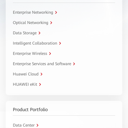
Enterprise Networking
Optical Networking
Data Storage
Intelligent Collaboration
Enterprise Wireless
Enterprise Services and Software
Huawei Cloud
HUAWEI eKit
Product Portfolio
Data Center