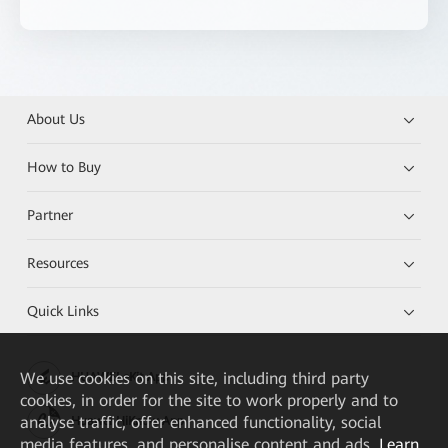
About Us
How to Buy
Partner
Resources
Quick Links
We
use cookies on this site, including third party
HUAWEI eKit App
cookies, in order for the site to work properly and to
analyse traffic, offer enhanced functionality, social
Huawei HiKnow App
media features, and personalise content and ads.
Learn