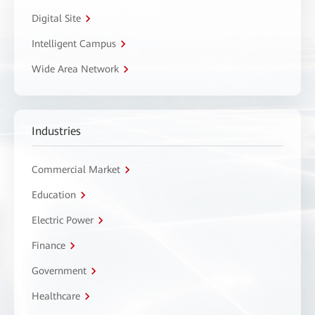
Digital Site
Intelligent Campus
Wide Area Network
Industries
Commercial Market
Education
Electric Power
Finance
Government
Healthcare