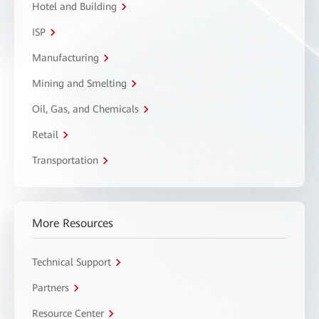
Hotel and Building
ISP
Manufacturing
Mining and Smelting
Oil, Gas, and Chemicals
Retail
Transportation
More Resources
Technical Support
Partners
Resource Center