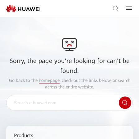
Sorry, the page you're looking for can't be
found.
Go back to the
homepage
, check out the links below, or search
across the entire website.
Products