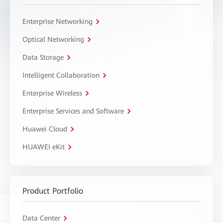
Enterprise Networking
Optical Networking
Data Storage
Intelligent Collaboration
Enterprise Wireless
Enterprise Services and Software
Huawei Cloud
HUAWEI eKit
Product Portfolio
Data Center