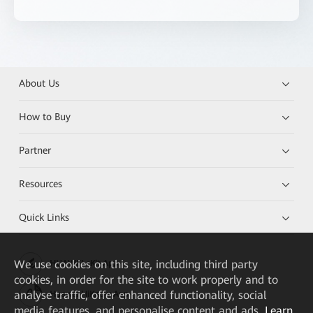
About Us
How to Buy
Partner
Resources
Quick Links
We
use cookies on this site, including third party
HUAWEI eKit App
cookies, in order for the site to work properly and to
analyse traffic, offer enhanced functionality, social
Huawei HiKnow App
media features, and personalise content and ads.
Learn