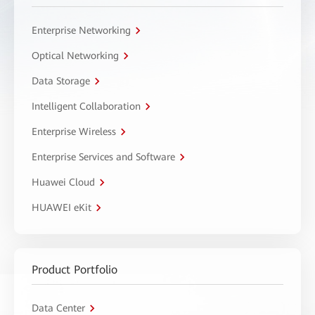
Enterprise Networking
Optical Networking
Data Storage
Intelligent Collaboration
Enterprise Wireless
Enterprise Services and Software
Huawei Cloud
HUAWEI eKit
Product Portfolio
Data Center