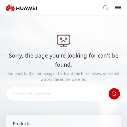
Sorry, the page you're looking for can't be
found.
Go back to the
homepage
, check out the links below, or search
across the entire website.
Products