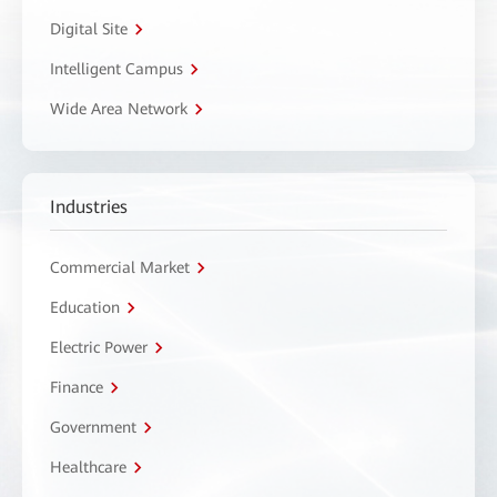
Digital Site
Intelligent Campus
Wide Area Network
Industries
Commercial Market
Education
Electric Power
Finance
Government
Healthcare