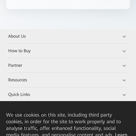
About Us
How to Buy
Partner
Resources
Quick Links
We
use cookies on this site, including third party
HUAWEI eKit App
cookies, in order for the site to work properly and to
analyse traffic, offer enhanced functionality, social
Huawei HiKnow App
media features, and personalise content and ads.
Learn