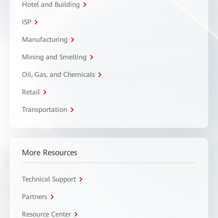
Hotel and Building
ISP
Manufacturing
Mining and Smelting
Oil, Gas, and Chemicals
Retail
Transportation
More Resources
Technical Support
Partners
Resource Center