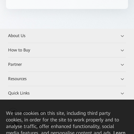
About Us
How to Buy
Partner
Resources
Quick Links
We
use cookies on this site, including third party
HUAWEI eKit App
cookies, in order for the site to work properly and to
analyse traffic, offer enhanced functionality, social
Huawei HiKnow App
media features, and personalise content and ads.
Learn