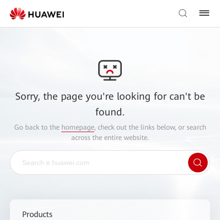
Sorry, the page you're looking for can't be
found.
Go back to the
homepage
, check out the links below, or search
across the entire website.
Products