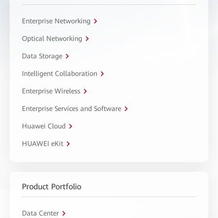
Enterprise Networking
Optical Networking
Data Storage
Intelligent Collaboration
Enterprise Wireless
Enterprise Services and Software
Huawei Cloud
HUAWEI eKit
Product Portfolio
Data Center