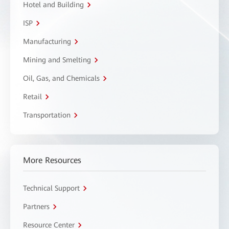
Hotel and Building
ISP
Manufacturing
Mining and Smelting
Oil, Gas, and Chemicals
Retail
Transportation
More Resources
Technical Support
Partners
Resource Center