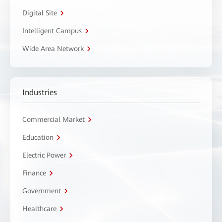
Digital Site
Intelligent Campus
Wide Area Network
Industries
Commercial Market
Education
Electric Power
Finance
Government
Healthcare