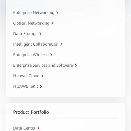
Enterprise Networking
Optical Networking
Data Storage
Intelligent Collaboration
Enterprise Wireless
Enterprise Services and Software
Huawei Cloud
HUAWEI eKit
Product Portfolio
Data Center