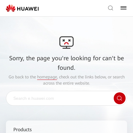
Sorry, the page you're looking for can't be
found.
Go back to the
homepage
, check out the links below, or search
across the entire website.
Products