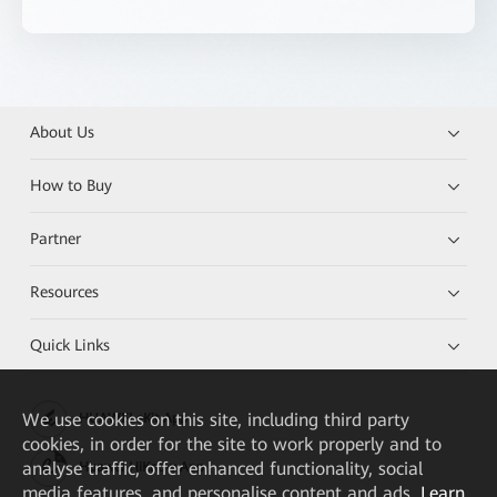
About Us
How to Buy
Partner
Resources
Quick Links
We
use cookies on this site, including third party
HUAWEI eKit App
cookies, in order for the site to work properly and to
analyse traffic, offer enhanced functionality, social
Huawei HiKnow App
media features, and personalise content and ads.
Learn