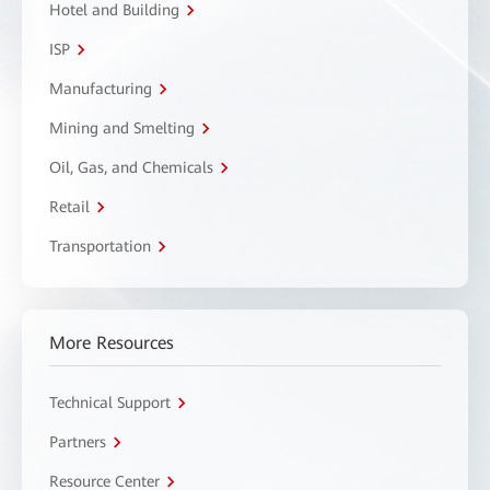
Hotel and Building
ISP
Manufacturing
Mining and Smelting
Oil, Gas, and Chemicals
Retail
Transportation
More Resources
Technical Support
Partners
Resource Center