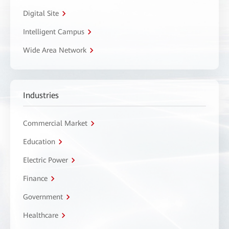
Digital Site
Intelligent Campus
Wide Area Network
Industries
Commercial Market
Education
Electric Power
Finance
Government
Healthcare