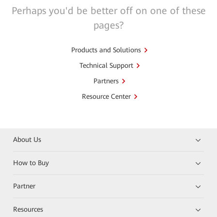
Perhaps you'd be better off on one of these
pages?
Products and Solutions
Technical Support
Partners
Resource Center
About Us
How to Buy
Partner
Resources