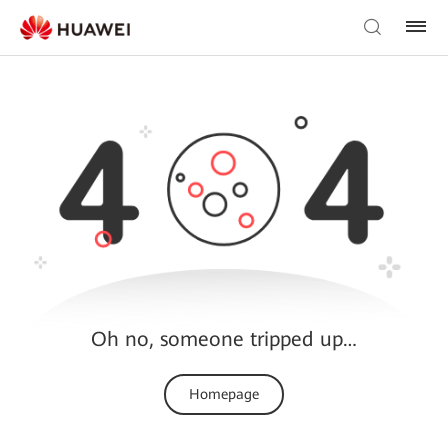
Oh no, someone tripped up…
Homepage