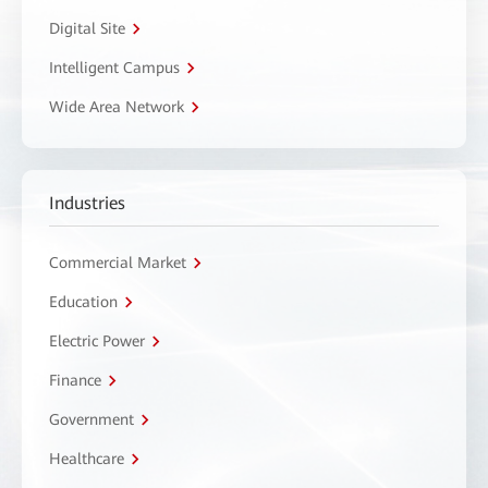
Digital Site
Intelligent Campus
Wide Area Network
Industries
Commercial Market
Education
Electric Power
Finance
Government
Healthcare