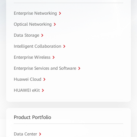
Enterprise Networking
Optical Networking
Data Storage
Intelligent Collaboration
Enterprise Wireless
Enterprise Services and Software
Huawei Cloud
HUAWEI eKit
Product Portfolio
Data Center