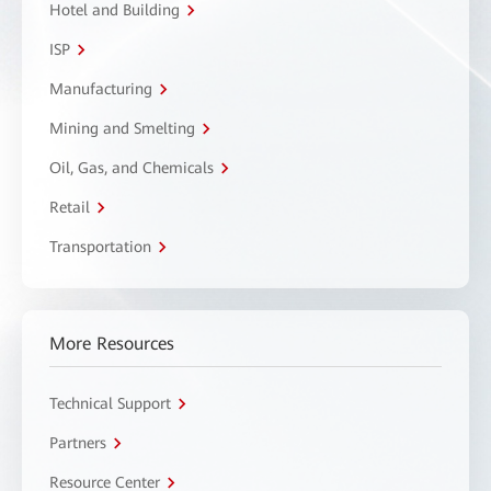
Hotel and Building
ISP
Manufacturing
Mining and Smelting
Oil, Gas, and Chemicals
Retail
Transportation
More Resources
Technical Support
Partners
Resource Center