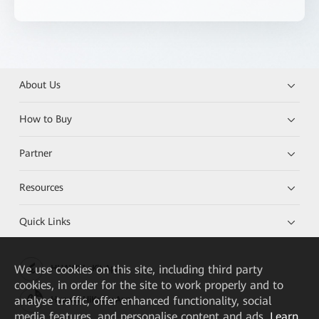
About Us
How to Buy
Partner
Resources
Quick Links
We
use cookies on this site, including third party
HUAWEI eKit App
cookies, in order for the site to work properly and to
analyse traffic, offer enhanced functionality, social
Huawei HiKnow App
media features, and personalise content and ads.
Learn