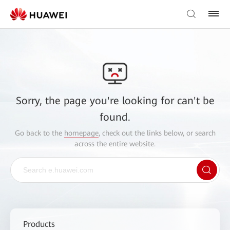
Sorry, the page you're looking for can't be
found.
Go back to the
homepage
, check out the links below, or search
across the entire website.
Products