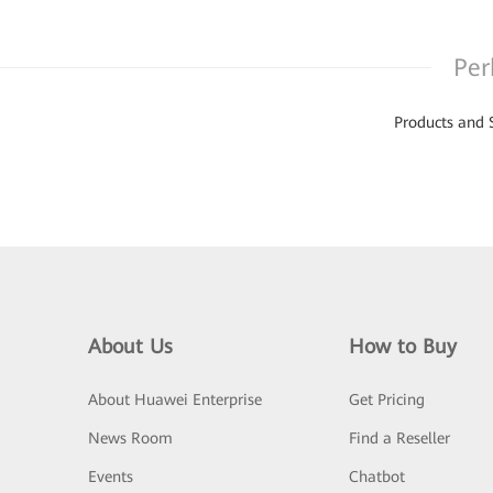
Per
Products and 
About Us
How to Buy
About Huawei Enterprise
Get Pricing
News Room
Find a Reseller
Events
Chatbot