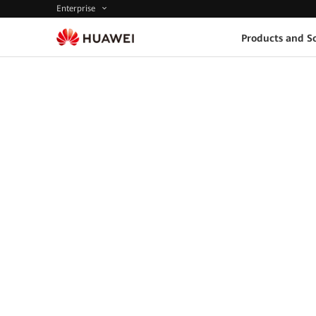
Enterprise
Products and So