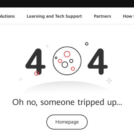
lutions
Learning and Tech Support
Partners
How 
Oh no, someone tripped up…
Homepage