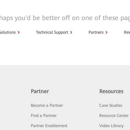
haps you'd be better off on one of these pa
Solutions
Technical Support
Partners
Res
Partner
Resources
Become a Partner
Case Studies
Find a Partner
Resource Center
Partner Enablement
Video Library