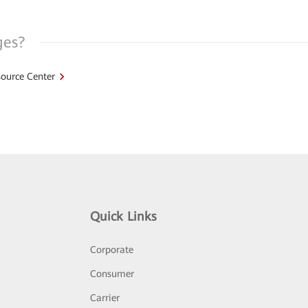
ges?
ource Center
Quick Links
Corporate
Consumer
Carrier