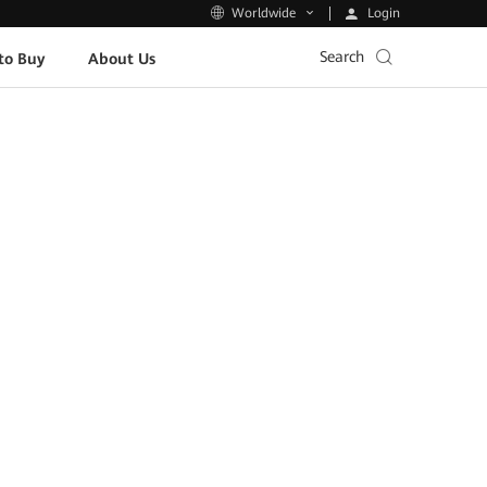
Login
Worldwide
Search
to Buy
About Us