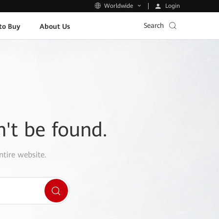
Login
Worldwide
Search
to Buy
About Us
n't be found.
ntire website.