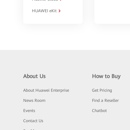
HUAWEI eKit
About Us
How to Buy
About Huawei Enterprise
Get Pricing
News Room
Find a Reseller
Events
Chatbot
Contact Us