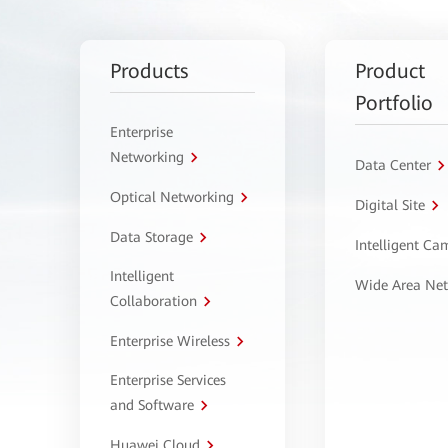
Products
Product
Portfolio
Enterprise
Networking
Data Center
Optical Networking
Digital Site
Data Storage
Intelligent C
Intelligent
Wide Area Ne
Collaboration
Enterprise Wireless
Enterprise Services
and Software
Huawei Cloud