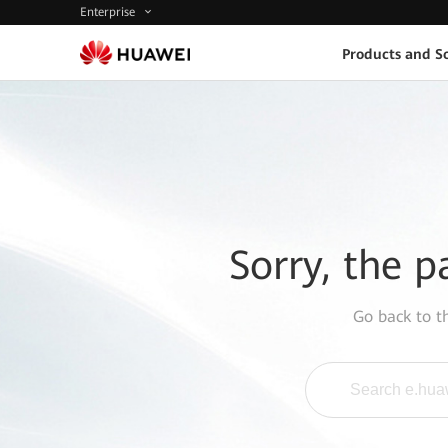
Enterprise
Products and So
Sorry, the p
Go back to 