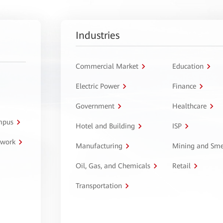
Industries
Commercial Market
Education
Electric Power
Finance
Government
Healthcare
ampus
Hotel and Building
ISP
twork
Manufacturing
Mining and Sme
Oil, Gas, and Chemicals
Retail
Transportation