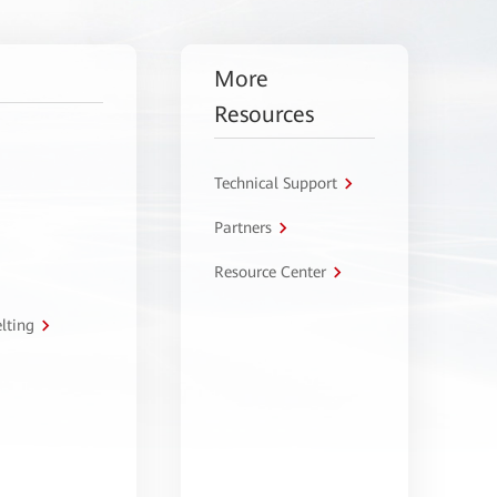
More
Resources
Technical Support
Partners
Resource Center
lting