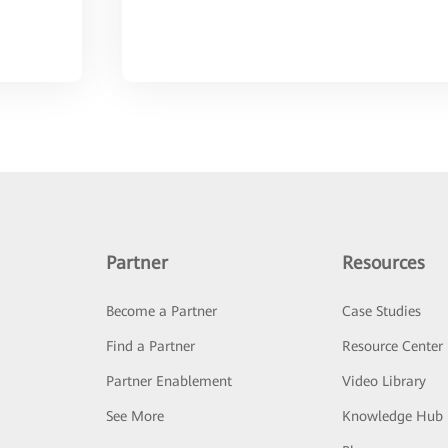
Partner
Resources
Become a Partner
Case Studies
Find a Partner
Resource Center
Partner Enablement
Video Library
See More
Knowledge Hub