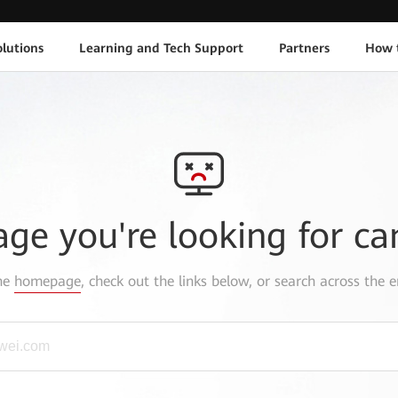
lutions
Learning and Tech Support
Partners
How 
age you're looking for ca
the
homepage
, check out the links below, or search across the e