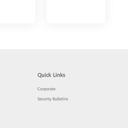
Quick Links
Corporate
Security Bulletins