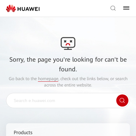
Sorry, the page you're looking for can't be
found.
Go back to the
homepage
, check out the links below, or search
across the entire website.
Products