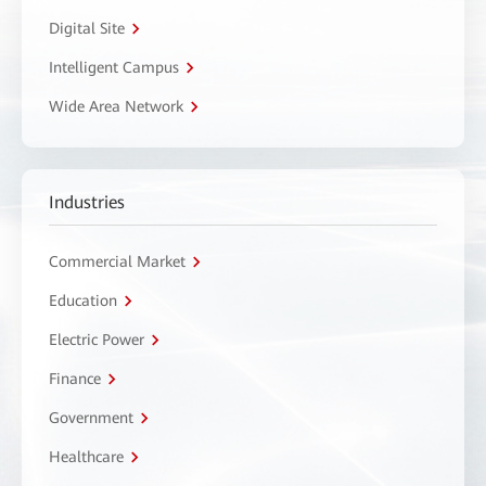
Digital Site
Intelligent Campus
Wide Area Network
Industries
Commercial Market
Education
Electric Power
Finance
Government
Healthcare