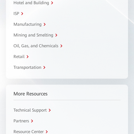
Hotel and Building
ISP
Manufacturing
Mining and Smelting
Oil, Gas, and Chemicals
Retail
Transportation
More Resources
Technical Support
Partners
Resource Center