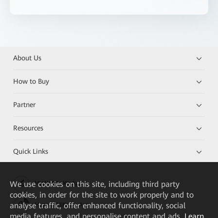
About Us
How to Buy
Partner
Resources
Quick Links
We
use cookies on this site, including third party
HUAWEI eKit App
cookies, in order for the site to work properly and to
analyse traffic, offer enhanced functionality, social
Huawei HiKnow App
media features, and personalise content and ads.
Learn