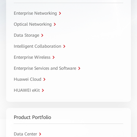
Enterprise Networking
Optical Networking
Data Storage
Intelligent Collaboration
Enterprise Wireless
Enterprise Services and Software
Huawei Cloud
HUAWEI eKit
Product Portfolio
Data Center