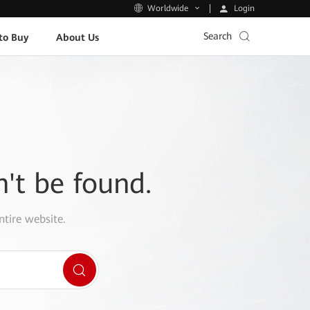
Login
Worldwide
Search
to Buy
About Us
n't be found.
ntire website.