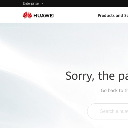
Enterprise
Products and So
Sorry, the p
Go back to 