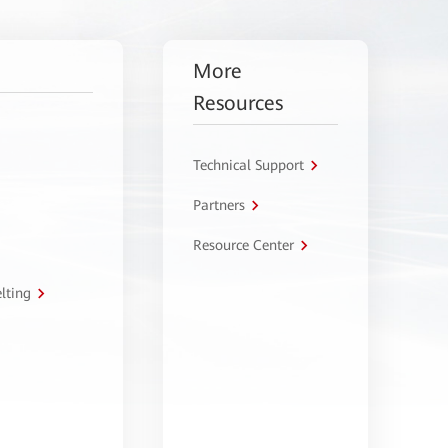
More
Resources
Technical Support
Partners
Resource Center
lting