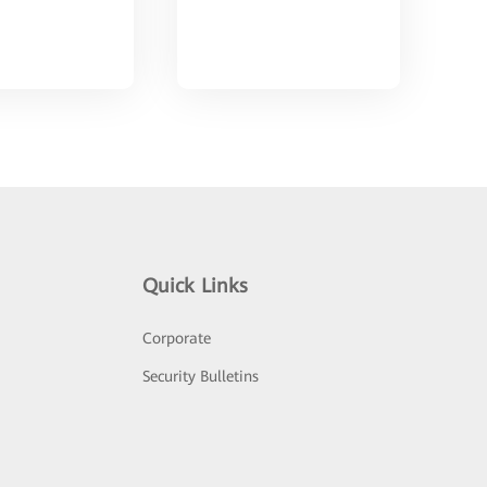
Quick Links
Corporate
Security Bulletins