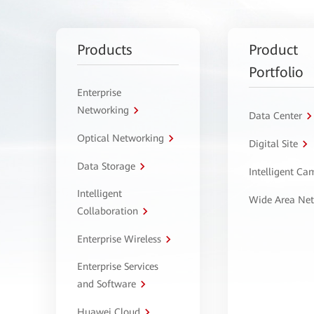
Products
Product
Portfolio
Enterprise
Networking
Data Center
Optical Networking
Digital Site
Data Storage
Intelligent C
Intelligent
Wide Area Ne
Collaboration
Enterprise Wireless
Enterprise Services
and Software
Huawei Cloud