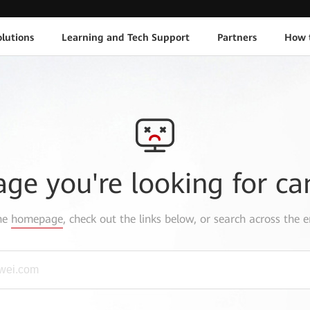
lutions
Learning and Tech Support
Partners
How 
age you're looking for ca
the
homepage
, check out the links below, or search across the e