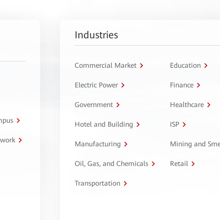
Industries
Commercial Market
Education
Electric Power
Finance
Government
Healthcare
ampus
Hotel and Building
ISP
twork
Manufacturing
Mining and Sme
Oil, Gas, and Chemicals
Retail
Transportation