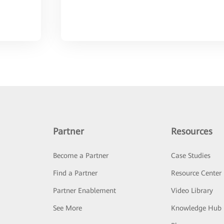
Partner
Resources
Become a Partner
Case Studies
Find a Partner
Resource Center
Partner Enablement
Video Library
See More
Knowledge Hub