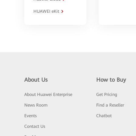
HUAWEI eKit
About Us
How to Buy
About Huawei Enterprise
Get Pricing
News Room
Find a Reseller
Events
Chatbot
Contact Us