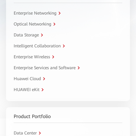
Enterprise Networking
Optical Networking
Data Storage
Intelligent Collaboration
Enterprise Wireless
Enterprise Services and Software
Huawei Cloud
HUAWEI eKit
Product Portfolio
Data Center