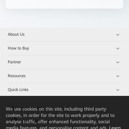
About Us
How to Buy
Partner
Resources
Quick Links
We
use cookies on this site, including third party
HUAWEI eKit App
cookies, in order for the site to work properly and to
analyse traffic, offer enhanced functionality, social
Huawei HiKnow App
media features, and personalise content and ads.
Learn