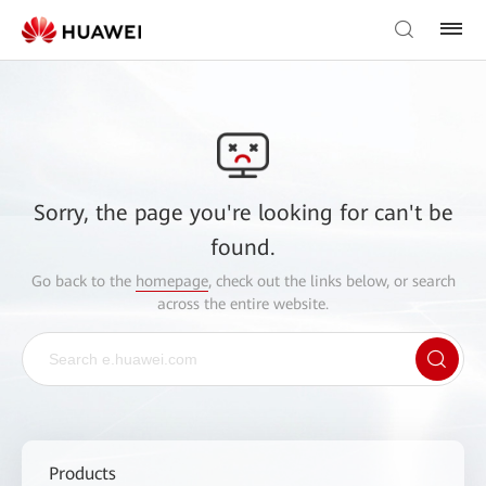
Sorry, the page you're looking for can't be
found.
Go back to the
homepage
, check out the links below, or search
across the entire website.
Products