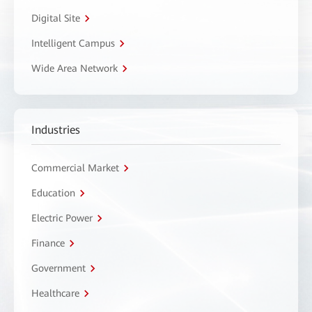
Digital Site
Intelligent Campus
Wide Area Network
Industries
Commercial Market
Education
Electric Power
Finance
Government
Healthcare