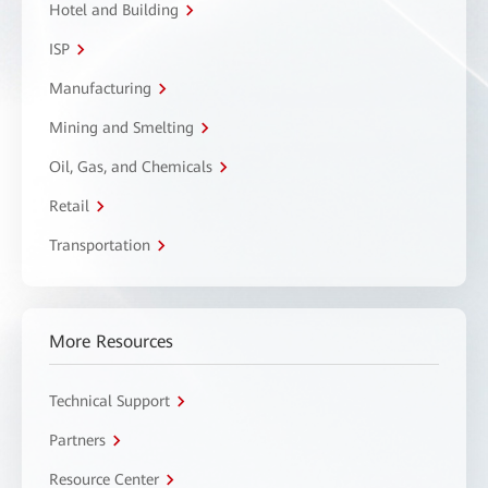
Hotel and Building
ISP
Manufacturing
Mining and Smelting
Oil, Gas, and Chemicals
Retail
Transportation
More Resources
Technical Support
Partners
Resource Center