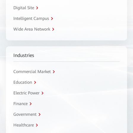
Digital Site
Intelligent Campus
Wide Area Network
Industries
Commercial Market
Education
Electric Power
Finance
Government
Healthcare