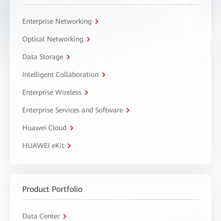
Enterprise Networking
Optical Networking
Data Storage
Intelligent Collaboration
Enterprise Wireless
Enterprise Services and Software
Huawei Cloud
HUAWEI eKit
Product Portfolio
Data Center