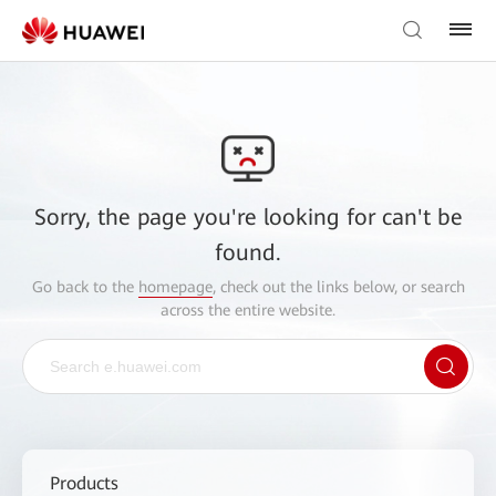
Sorry, the page you're looking for can't be
found.
Go back to the
homepage
, check out the links below, or search
across the entire website.
Products