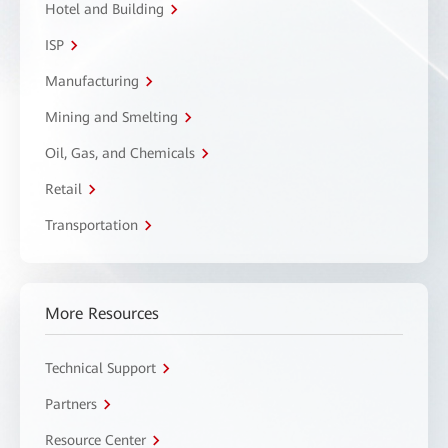
Hotel and Building
ISP
Manufacturing
Mining and Smelting
Oil, Gas, and Chemicals
Retail
Transportation
More Resources
Technical Support
Partners
Resource Center