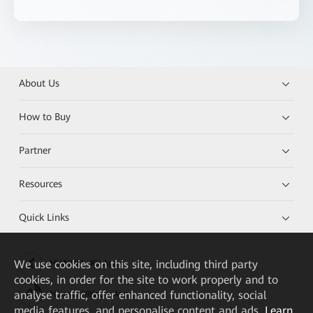
About Us
How to Buy
Partner
Resources
Quick Links
We
use cookies on this site, including third party
HUAWEI eKit App
cookies, in order for the site to work properly and to
analyse traffic, offer enhanced functionality, social
Huawei HiKnow App
media features, and personalise content and ads.
Learn