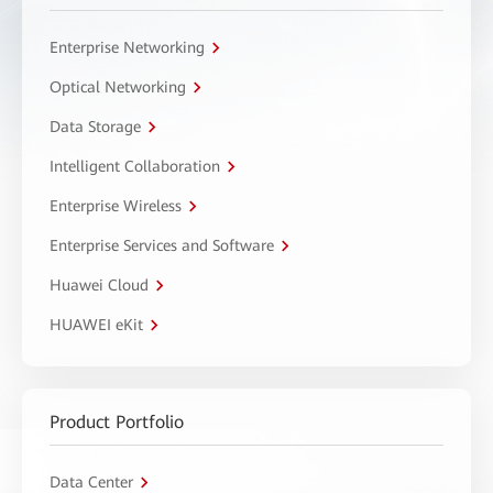
Enterprise Networking
Optical Networking
Data Storage
Intelligent Collaboration
Enterprise Wireless
Enterprise Services and Software
Huawei Cloud
HUAWEI eKit
Product Portfolio
Data Center