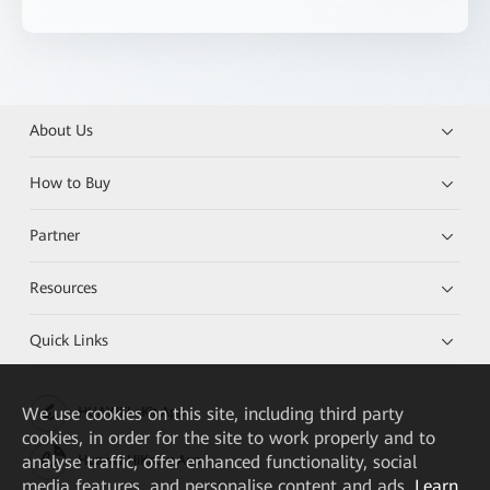
About Us
How to Buy
Partner
Resources
Quick Links
We
use cookies on this site, including third party
HUAWEI eKit App
cookies, in order for the site to work properly and to
analyse traffic, offer enhanced functionality, social
Huawei HiKnow App
media features, and personalise content and ads.
Learn