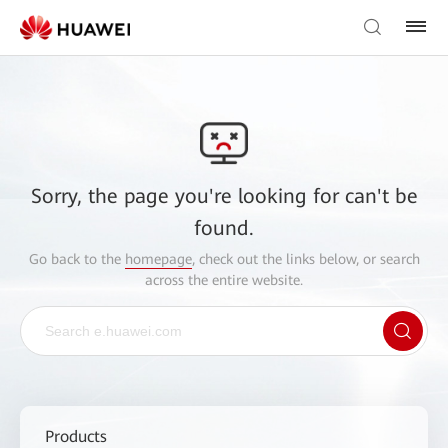
Sorry, the page you're looking for can't be
found.
Go back to the
homepage
, check out the links below, or search
across the entire website.
Products