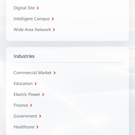
Digital Site
Intelligent Campus
Wide Area Network
Industries
Commercial Market
Education
Electric Power
Finance
Government
Healthcare