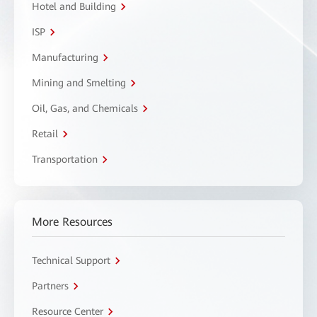
Hotel and Building
ISP
Manufacturing
Mining and Smelting
Oil, Gas, and Chemicals
Retail
Transportation
More Resources
Technical Support
Partners
Resource Center