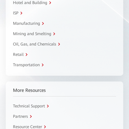
Hotel and Building
ISP
Manufacturing
Mining and Smelting
Oil, Gas, and Chemicals
Retail
Transportation
More Resources
Technical Support
Partners
Resource Center