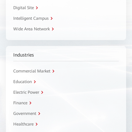
Digital Site
Intelligent Campus
Wide Area Network
Industries
Commercial Market
Education
Electric Power
Finance
Government
Healthcare