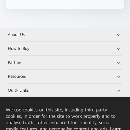
About Us
How to Buy
Partner
Resources
Quick Links
We
use cookies on this site, including third party
HUAWEI eKit App
cookies, in order for the site to work properly and to
analyse traffic, offer enhanced functionality, social
Huawei HiKnow App
media features, and personalise content and ads.
Learn