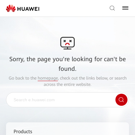
Sorry, the page you're looking for can't be
found.
Go back to the
homepage
, check out the links below, or search
across the entire website.
Products