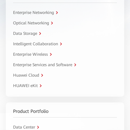
Enterprise Networking
Optical Networking
Data Storage
Intelligent Collaboration
Enterprise Wireless
Enterprise Services and Software
Huawei Cloud
HUAWEI eKit
Product Portfolio
Data Center