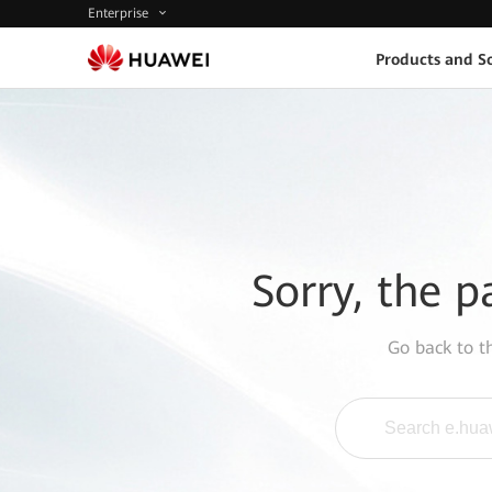
Enterprise
Products and So
Sorry, the p
Go back to 