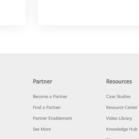
Partner
Resources
Become a Partner
Case Studies
Find a Partner
Resource Center
Partner Enablement
Video Library
See More
Knowledge Hub