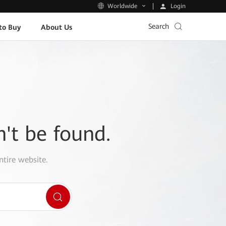
Login
Worldwide
Search
to Buy
About Us
n't be found.
ntire website.