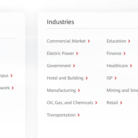
Industries
Commercial Market
Education
Electric Power
Finance
Government
Healthcare
ampus
Hotel and Building
ISP
twork
Manufacturing
Mining and Sme
Oil, Gas, and Chemicals
Retail
Transportation