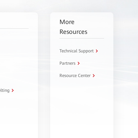
More
Resources
Technical Support
Partners
Resource Center
lting