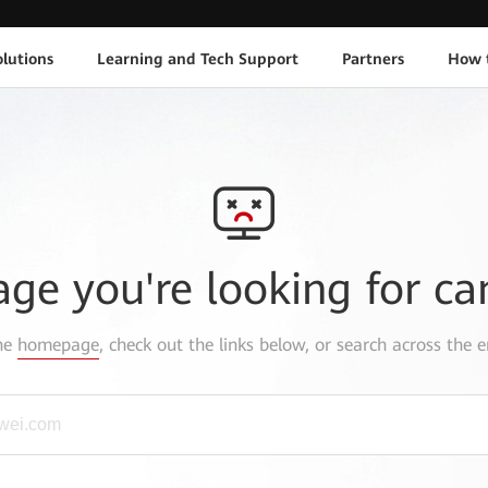
lutions
Learning and Tech Support
Partners
How 
age you're looking for ca
the
homepage
, check out the links below, or search across the e