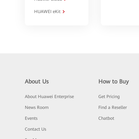
HUAWEI eKit
About Us
How to Buy
About Huawei Enterprise
Get Pricing
News Room
Find a Reseller
Events
Chatbot
Contact Us