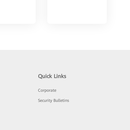
Quick Links
Corporate
Security Bulletins