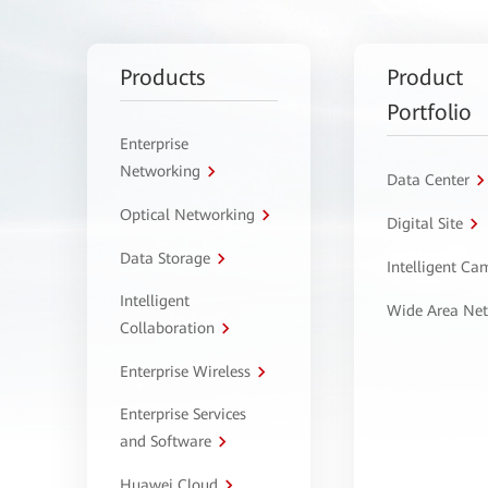
Products
Product
Portfolio
Enterprise
Networking
Data Center
Optical Networking
Digital Site
Data Storage
Intelligent C
Intelligent
Wide Area Ne
Collaboration
Enterprise Wireless
Enterprise Services
and Software
Huawei Cloud