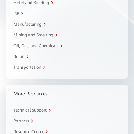
Hotel and Building
ISP
Manufacturing
Mining and Smelting
Oil, Gas, and Chemicals
Retail
Transportation
More Resources
Technical Support
Partners
Resource Center