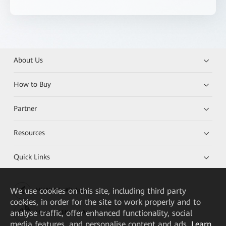
About Us
How to Buy
Partner
Resources
Quick Links
We
use cookies on this site, including third party
HUAWEI eKit App
cookies, in order for the site to work properly and to
analyse traffic, offer enhanced functionality, social
Huawei HiKnow App
media features, and personalise content and ads.
Learn