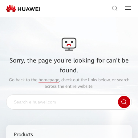
Sorry, the page you're looking for can't be
found.
Go back to the
homepage
, check out the links below, or search
across the entire website.
Products