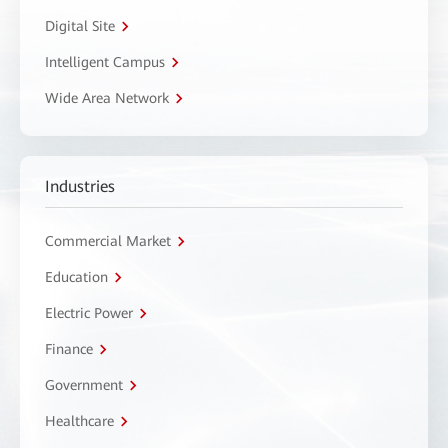
Digital Site
Intelligent Campus
Wide Area Network
Industries
Commercial Market
Education
Electric Power
Finance
Government
Healthcare