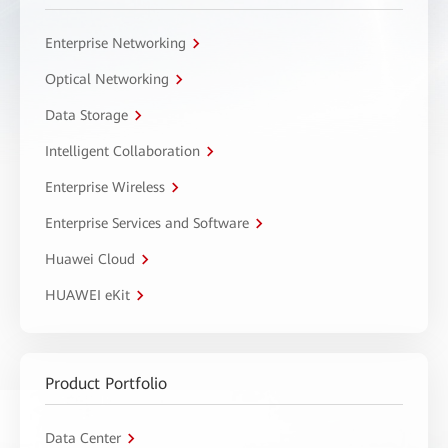
Enterprise Networking
Optical Networking
Data Storage
Intelligent Collaboration
Enterprise Wireless
Enterprise Services and Software
Huawei Cloud
HUAWEI eKit
Product Portfolio
Data Center