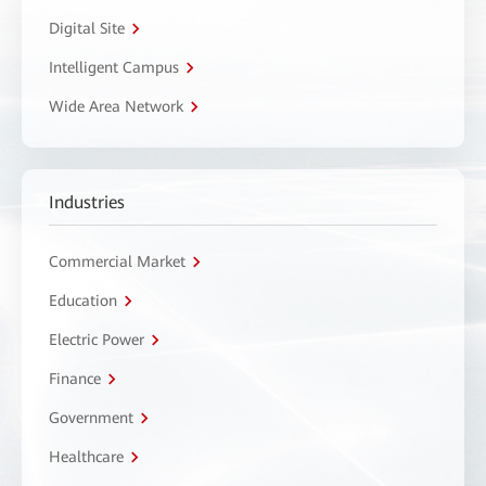
Digital Site
Intelligent Campus
Wide Area Network
Industries
Commercial Market
Education
Electric Power
Finance
Government
Healthcare