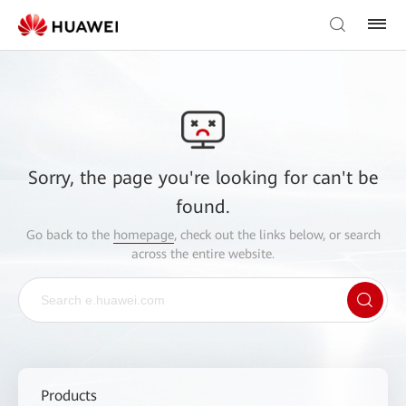
Sorry, the page you're looking for can't be
found.
Go back to the
homepage
, check out the links below, or search
across the entire website.
Products