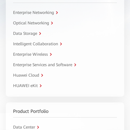
Enterprise Networking
Optical Networking
Data Storage
Intelligent Collaboration
Enterprise Wireless
Enterprise Services and Software
Huawei Cloud
HUAWEI eKit
Product Portfolio
Data Center