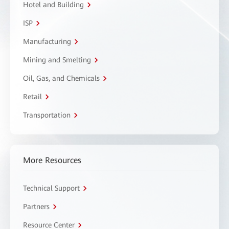
Hotel and Building
ISP
Manufacturing
Mining and Smelting
Oil, Gas, and Chemicals
Retail
Transportation
More Resources
Technical Support
Partners
Resource Center