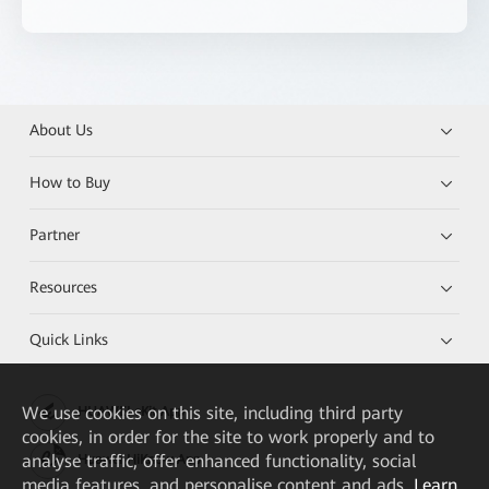
About Us
How to Buy
Partner
Resources
Quick Links
We
use cookies on this site, including third party
HUAWEI eKit App
cookies, in order for the site to work properly and to
analyse traffic, offer enhanced functionality, social
Huawei HiKnow App
media features, and personalise content and ads.
Learn