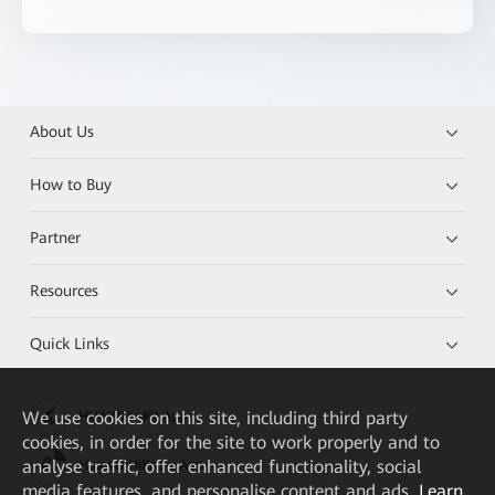
About Us
How to Buy
Partner
Resources
Quick Links
We
use cookies on this site, including third party
HUAWEI eKit App
cookies, in order for the site to work properly and to
analyse traffic, offer enhanced functionality, social
Huawei HiKnow App
media features, and personalise content and ads.
Learn