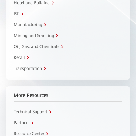
Hotel and Building
ISP
Manufacturing
Mining and Smelting
Oil, Gas, and Chemicals
Retail
Transportation
More Resources
Technical Support
Partners
Resource Center