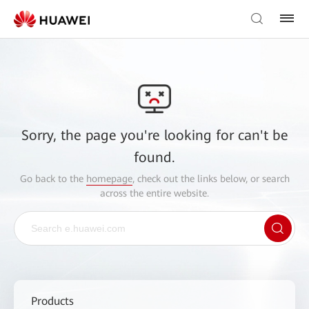
Sorry, the page you're looking for can't be
found.
Go back to the
homepage
, check out the links below, or search
across the entire website.
Products