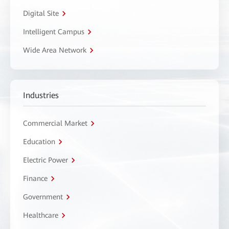
Digital Site
Intelligent Campus
Wide Area Network
Industries
Commercial Market
Education
Electric Power
Finance
Government
Healthcare