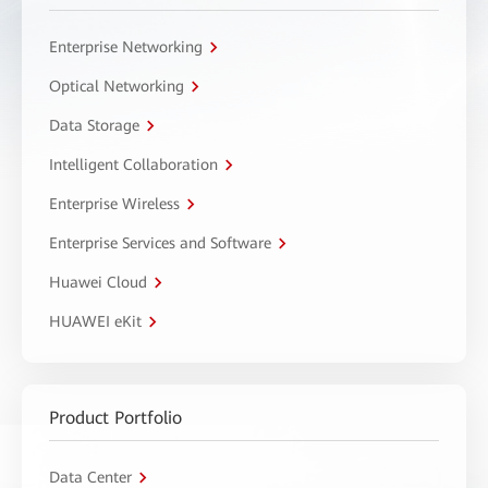
Enterprise Networking
Optical Networking
Data Storage
Intelligent Collaboration
Enterprise Wireless
Enterprise Services and Software
Huawei Cloud
HUAWEI eKit
Product Portfolio
Data Center