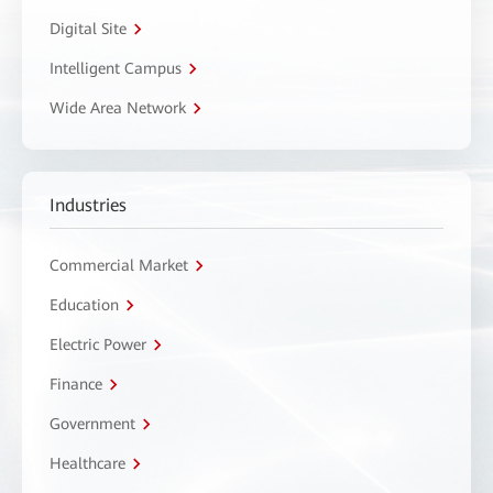
Digital Site
Intelligent Campus
Wide Area Network
Industries
Commercial Market
Education
Electric Power
Finance
Government
Healthcare