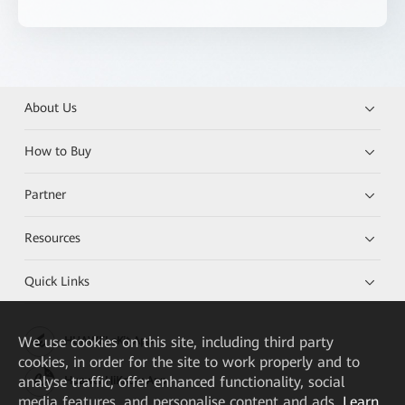
About Us
How to Buy
Partner
Resources
Quick Links
We
use cookies on this site, including third party
HUAWEI eKit App
cookies, in order for the site to work properly and to
analyse traffic, offer enhanced functionality, social
Huawei HiKnow App
media features, and personalise content and ads.
Learn