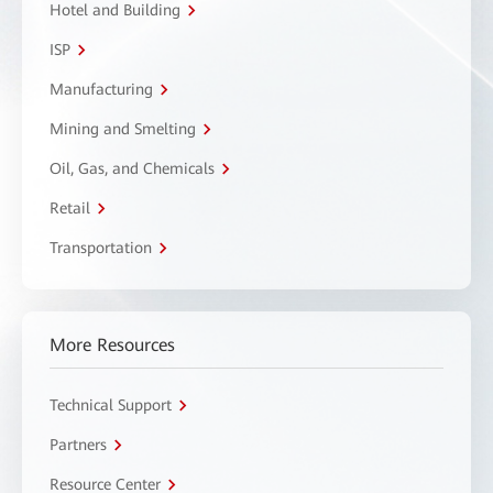
Hotel and Building
ISP
Manufacturing
Mining and Smelting
Oil, Gas, and Chemicals
Retail
Transportation
More Resources
Technical Support
Partners
Resource Center