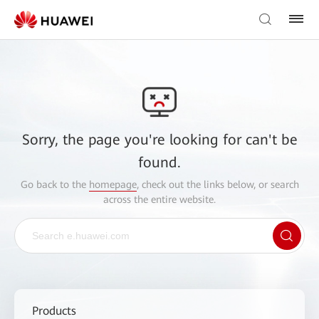
Sorry, the page you're looking for can't be
found.
Go back to the
homepage
, check out the links below, or search
across the entire website.
Products