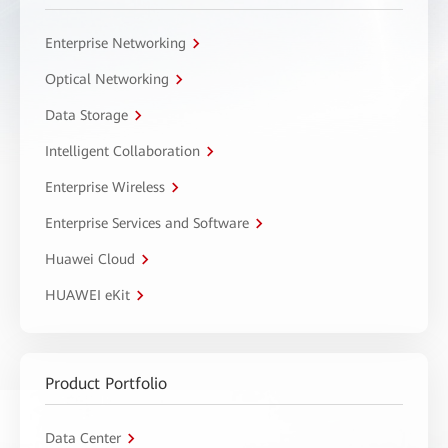
Enterprise Networking
Optical Networking
Data Storage
Intelligent Collaboration
Enterprise Wireless
Enterprise Services and Software
Huawei Cloud
HUAWEI eKit
Product Portfolio
Data Center