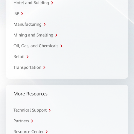
Hotel and Building
ISP
Manufacturing
Mining and Smelting
Oil, Gas, and Chemicals
Retail
Transportation
More Resources
Technical Support
Partners
Resource Center