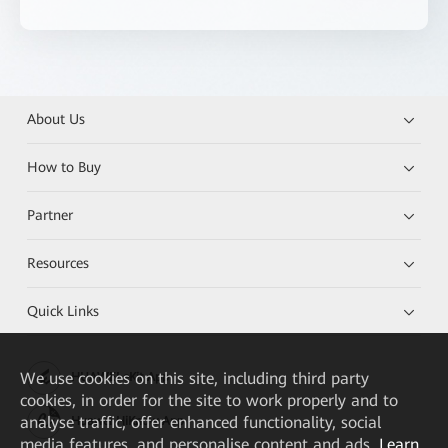
About Us
How to Buy
Partner
Resources
Quick Links
We
use cookies on this site, including third party
HUAWEI eKit App
cookies, in order for the site to work properly and to
analyse traffic, offer enhanced functionality, social
Huawei HiKnow App
media features, and personalise content and ads.
Learn