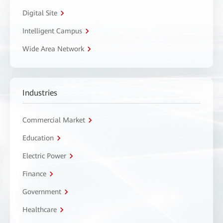
Digital Site
Intelligent Campus
Wide Area Network
Industries
Commercial Market
Education
Electric Power
Finance
Government
Healthcare