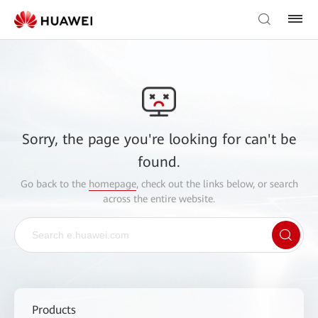
Sorry, the page you're looking for can't be
found.
Go back to the
homepage
, check out the links below, or search
across the entire website.
Products