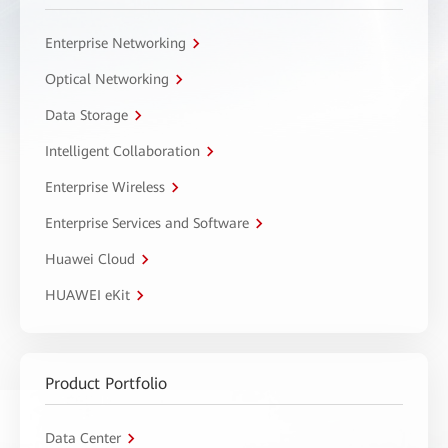
Enterprise Networking
Optical Networking
Data Storage
Intelligent Collaboration
Enterprise Wireless
Enterprise Services and Software
Huawei Cloud
HUAWEI eKit
Product Portfolio
Data Center