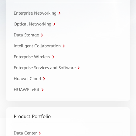
Enterprise Networking
Optical Networking
Data Storage
Intelligent Collaboration
Enterprise Wireless
Enterprise Services and Software
Huawei Cloud
HUAWEI eKit
Product Portfolio
Data Center