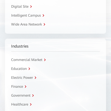
Digital Site
Intelligent Campus
Wide Area Network
Industries
Commercial Market
Education
Electric Power
Finance
Government
Healthcare