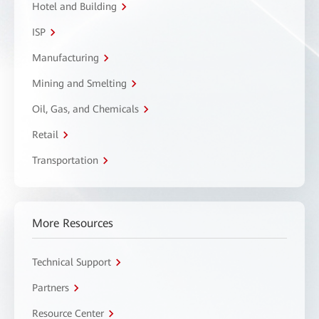
Hotel and Building
ISP
Manufacturing
Mining and Smelting
Oil, Gas, and Chemicals
Retail
Transportation
More Resources
Technical Support
Partners
Resource Center