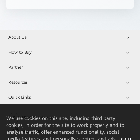
About Us
How to Buy
Partner
Resources
Quick Links
We
use cookies on this site, including third party
HUAWEI eKit App
cookies, in order for the site to work properly and to
analyse traffic, offer enhanced functionality, social
Huawei HiKnow App
media features, and personalise content and ads.
Learn