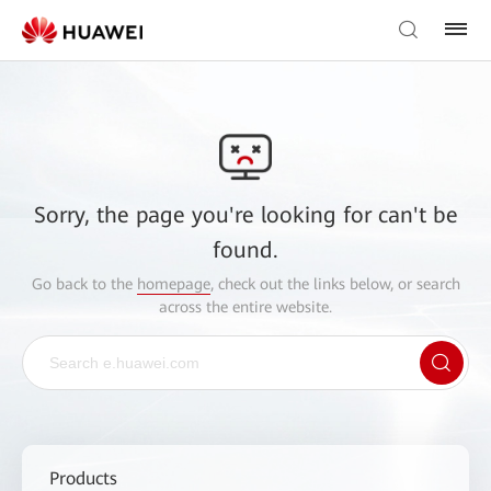
Sorry, the page you're looking for can't be
found.
Go back to the
homepage
, check out the links below, or search
across the entire website.
Products