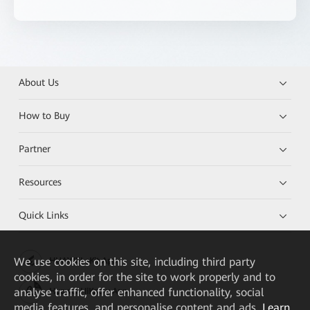
About Us
How to Buy
Partner
Resources
Quick Links
We
use cookies on this site, including third party
HUAWEI eKit App
cookies, in order for the site to work properly and to
analyse traffic, offer enhanced functionality, social
Huawei HiKnow App
media features, and personalise content and ads.
Learn