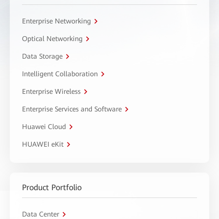
Enterprise Networking
Optical Networking
Data Storage
Intelligent Collaboration
Enterprise Wireless
Enterprise Services and Software
Huawei Cloud
HUAWEI eKit
Product Portfolio
Data Center