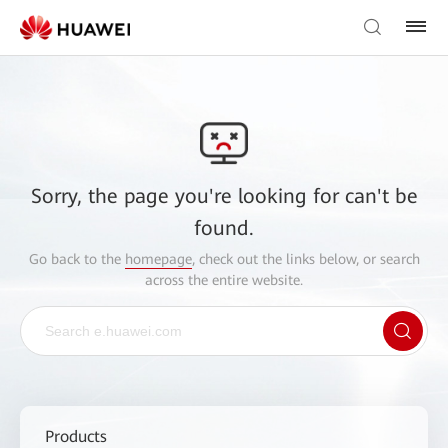
Sorry, the page you're looking for can't be
found.
Go back to the
homepage
, check out the links below, or search
across the entire website.
Products