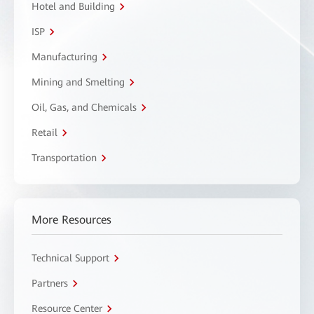
Hotel and Building
ISP
Manufacturing
Mining and Smelting
Oil, Gas, and Chemicals
Retail
Transportation
More Resources
Technical Support
Partners
Resource Center