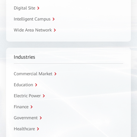
Digital Site
Intelligent Campus
Wide Area Network
Industries
Commercial Market
Education
Electric Power
Finance
Government
Healthcare