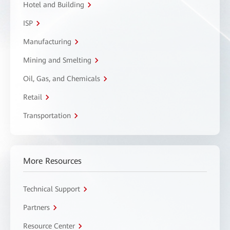
Hotel and Building
ISP
Manufacturing
Mining and Smelting
Oil, Gas, and Chemicals
Retail
Transportation
More Resources
Technical Support
Partners
Resource Center