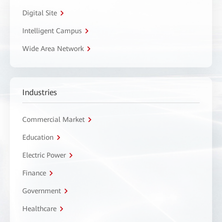
Digital Site
Intelligent Campus
Wide Area Network
Industries
Commercial Market
Education
Electric Power
Finance
Government
Healthcare