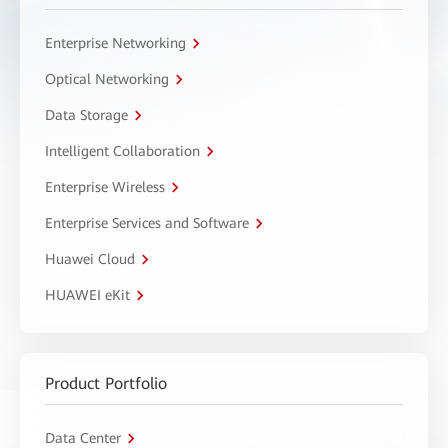
Enterprise Networking
Optical Networking
Data Storage
Intelligent Collaboration
Enterprise Wireless
Enterprise Services and Software
Huawei Cloud
HUAWEI eKit
Product Portfolio
Data Center