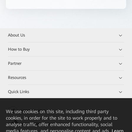
About Us
How to Buy
Partner
Resources
Quick Links
We
use cookies on this site, including third party
HUAWEI eKit App
cookies, in order for the site to work properly and to
analyse traffic, offer enhanced functionality, social
Huawei HiKnow App
media features, and personalise content and ads.
Learn