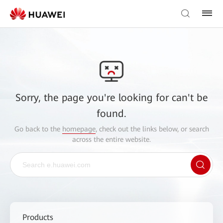
Sorry, the page you're looking for can't be
found.
Go back to the
homepage
, check out the links below, or search
across the entire website.
Products